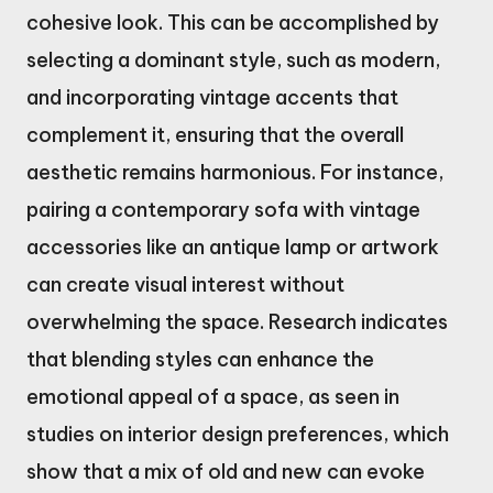
cohesive look. This can be accomplished by
selecting a dominant style, such as modern,
and incorporating vintage accents that
complement it, ensuring that the overall
aesthetic remains harmonious. For instance,
pairing a contemporary sofa with vintage
accessories like an antique lamp or artwork
can create visual interest without
overwhelming the space. Research indicates
that blending styles can enhance the
emotional appeal of a space, as seen in
studies on interior design preferences, which
show that a mix of old and new can evoke