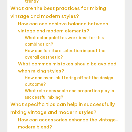
trend?
What are the best practices for mixing
vintage and modern styles?
How can one achieve balance between
vintage and modern elements?
What color palettes work best for this
combination?
How can furniture selection impact the
overall aesthetic?
What common mistakes should be avoided
when mixing styles?
How can over-cluttering affect the design
outcome?
What role does scale and proportion play in
successful mixing?
What specific tips can help in successfully
mixing vintage and modern styles?
How can accessories enhance the vintage-
modern blend?