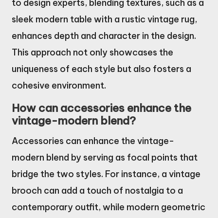
to design experts, blending textures, such as a
sleek modern table with a rustic vintage rug,
enhances depth and character in the design.
This approach not only showcases the
uniqueness of each style but also fosters a
cohesive environment.
How can accessories enhance the
vintage-modern blend?
Accessories can enhance the vintage-
modern blend by serving as focal points that
bridge the two styles. For instance, a vintage
brooch can add a touch of nostalgia to a
contemporary outfit, while modern geometric