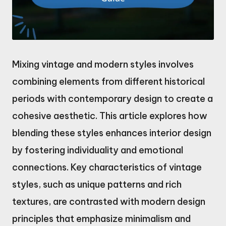
Mixing vintage and modern styles involves
combining elements from different historical
periods with contemporary design to create a
cohesive aesthetic. This article explores how
blending these styles enhances interior design
by fostering individuality and emotional
connections. Key characteristics of vintage
styles, such as unique patterns and rich
textures, are contrasted with modern design
principles that emphasize minimalism and