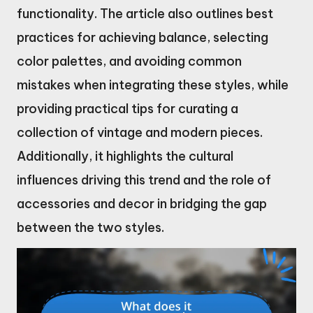
functionality. The article also outlines best
practices for achieving balance, selecting
color palettes, and avoiding common
mistakes when integrating these styles, while
providing practical tips for curating a
collection of vintage and modern pieces.
Additionally, it highlights the cultural
influences driving this trend and the role of
accessories and decor in bridging the gap
between the two styles.