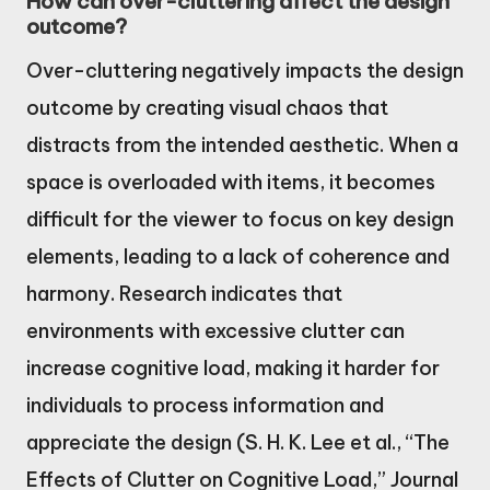
How can over-cluttering affect the design
outcome?
Over-cluttering negatively impacts the design
outcome by creating visual chaos that
distracts from the intended aesthetic. When a
space is overloaded with items, it becomes
difficult for the viewer to focus on key design
elements, leading to a lack of coherence and
harmony. Research indicates that
environments with excessive clutter can
increase cognitive load, making it harder for
individuals to process information and
appreciate the design (S. H. K. Lee et al., “The
Effects of Clutter on Cognitive Load,” Journal