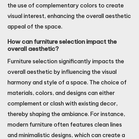
the use of complementary colors to create
visual interest, enhancing the overall aesthetic
appeal of the space.
How can furniture selection impact the
overall aesthetic?
Furniture selection significantly impacts the
overall aesthetic by influencing the visual
harmony and style of a space. The choice of
materials, colors, and designs can either
complement or clash with existing decor,
thereby shaping the ambiance. For instance,
modern furniture often features clean lines
and minimalistic designs, which can create a