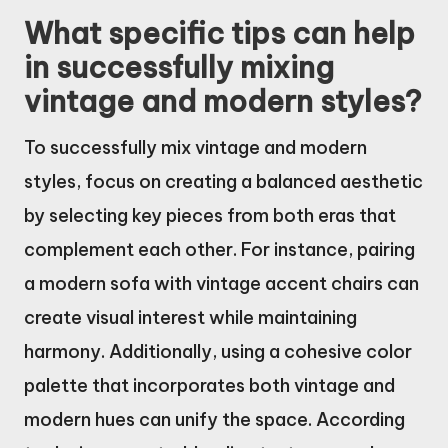
What specific tips can help
in successfully mixing
vintage and modern styles?
To successfully mix vintage and modern
styles, focus on creating a balanced aesthetic
by selecting key pieces from both eras that
complement each other. For instance, pairing
a modern sofa with vintage accent chairs can
create visual interest while maintaining
harmony. Additionally, using a cohesive color
palette that incorporates both vintage and
modern hues can unify the space. According