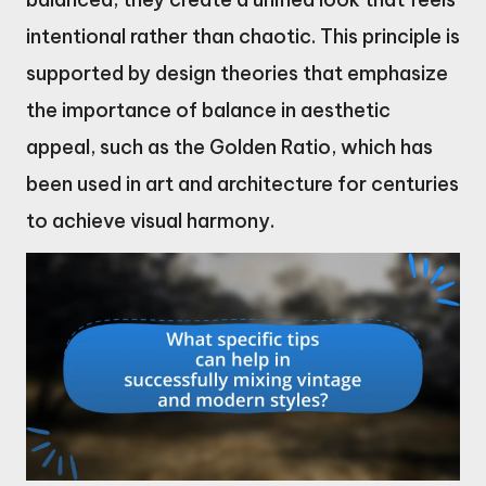
intentional rather than chaotic. This principle is
supported by design theories that emphasize
the importance of balance in aesthetic
appeal, such as the Golden Ratio, which has
been used in art and architecture for centuries
to achieve visual harmony.