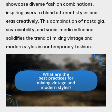
showcase diverse fashion combinations,
inspiring users to blend different styles and
eras creatively. This combination of nostalgia,
sustainability, and social media influence
solidifies the trend of mixing vintage and
modern styles in contemporary fashion.