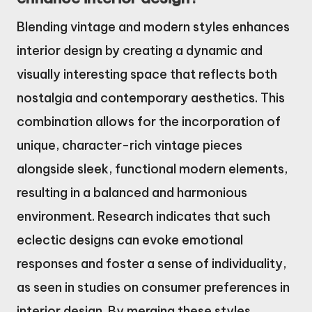
Blending vintage and modern styles enhances
interior design by creating a dynamic and
visually interesting space that reflects both
nostalgia and contemporary aesthetics. This
combination allows for the incorporation of
unique, character-rich vintage pieces
alongside sleek, functional modern elements,
resulting in a balanced and harmonious
environment. Research indicates that such
eclectic designs can evoke emotional
responses and foster a sense of individuality,
as seen in studies on consumer preferences in
interior design. By merging these styles,