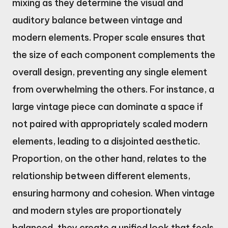
mixing as they determine the visual and
auditory balance between vintage and
modern elements. Proper scale ensures that
the size of each component complements the
overall design, preventing any single element
from overwhelming the others. For instance, a
large vintage piece can dominate a space if
not paired with appropriately scaled modern
elements, leading to a disjointed aesthetic.
Proportion, on the other hand, relates to the
relationship between different elements,
ensuring harmony and cohesion. When vintage
and modern styles are proportionately
balanced, they create a unified look that feels