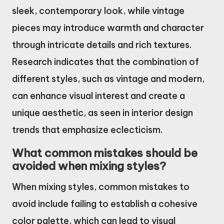
sleek, contemporary look, while vintage
pieces may introduce warmth and character
through intricate details and rich textures.
Research indicates that the combination of
different styles, such as vintage and modern,
can enhance visual interest and create a
unique aesthetic, as seen in interior design
trends that emphasize eclecticism.
What common mistakes should be
avoided when mixing styles?
When mixing styles, common mistakes to
avoid include failing to establish a cohesive
color palette, which can lead to visual