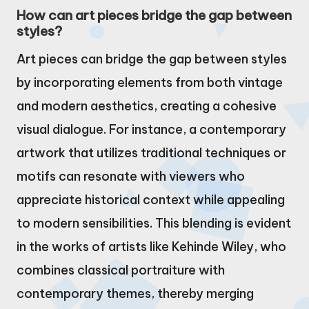
How can art pieces bridge the gap between
styles?
Art pieces can bridge the gap between styles
by incorporating elements from both vintage
and modern aesthetics, creating a cohesive
visual dialogue. For instance, a contemporary
artwork that utilizes traditional techniques or
motifs can resonate with viewers who
appreciate historical context while appealing
to modern sensibilities. This blending is evident
in the works of artists like Kehinde Wiley, who
combines classical portraiture with
contemporary themes, thereby merging