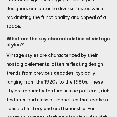
designers can cater to diverse tastes while
maximizing the functionality and appeal of a
space.
What are the key characteristics of vintage
styles?
Vintage styles are characterized by their
nostalgic elements, often reflecting design
trends from previous decades, typically
ranging from the 1920s to the 1980s. These
styles frequently feature unique patterns, rich
textures, and classic silhouettes that evoke a
sense of history and craftsmanship. For