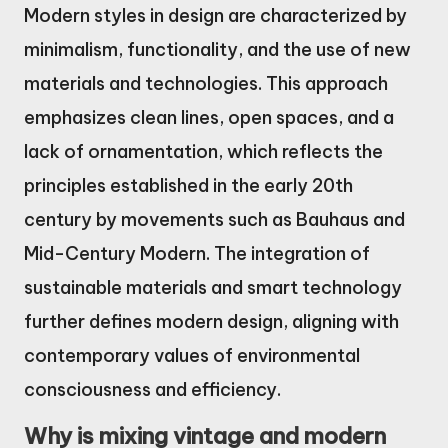
Modern styles in design are characterized by
minimalism, functionality, and the use of new
materials and technologies. This approach
emphasizes clean lines, open spaces, and a
lack of ornamentation, which reflects the
principles established in the early 20th
century by movements such as Bauhaus and
Mid-Century Modern. The integration of
sustainable materials and smart technology
further defines modern design, aligning with
contemporary values of environmental
consciousness and efficiency.
Why is mixing vintage and modern