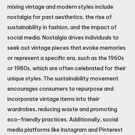
mixing vintage and modern styles include
nostalgia for past aesthetics, the rise of
sustainability in fashion, and the impact of
social media. Nostalgia drives individuals to
seek out vintage pieces that evoke memories
or represent a specific era, such as the 1960s
or 1980s, which are often celebrated for their
unique styles. The sustainability movement
encourages consumers to repurpose and
incorporate vintage items into their
wardrobes, reducing waste and promoting
eco-friendly practices. Additionally, social
media platforms like Instagram and Pinterest