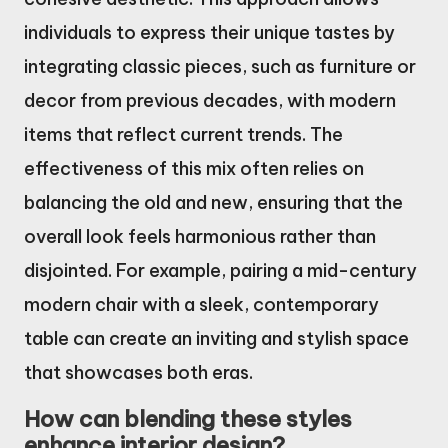
individuals to express their unique tastes by
integrating classic pieces, such as furniture or
decor from previous decades, with modern
items that reflect current trends. The
effectiveness of this mix often relies on
balancing the old and new, ensuring that the
overall look feels harmonious rather than
disjointed. For example, pairing a mid-century
modern chair with a sleek, contemporary
table can create an inviting and stylish space
that showcases both eras.
How can blending these styles
enhance interior design?