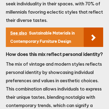
seek individuality in their spaces, with 70% of
millennials favoring eclectic styles that reflect
their diverse tastes.
See also
Sustainable Materials in
Contemporary Furniture Design
How does this mix reflect personal identity?
The mix of vintage and modern styles reflects
personal identity by showcasing individual
preferences and values in aesthetic choices.
This combination allows individuals to express
their unique tastes, blending nostalgia with
contemporary trends, which can signify a