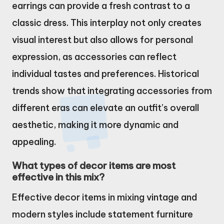
earrings can provide a fresh contrast to a
classic dress. This interplay not only creates
visual interest but also allows for personal
expression, as accessories can reflect
individual tastes and preferences. Historical
trends show that integrating accessories from
different eras can elevate an outfit’s overall
aesthetic, making it more dynamic and
appealing.
What types of decor items are most
effective in this mix?
Effective decor items in mixing vintage and
modern styles include statement furniture