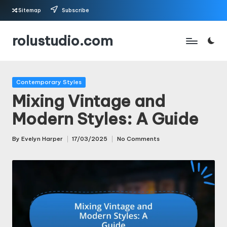
Sitemap
Subscribe
Skip
rolustudio.com
to
content
Posted
Contemporary Styles
in
Mixing Vintage and
Modern Styles: A Guide
By
Evelyn Harper
17/03/2025
No Comments
Posted
by