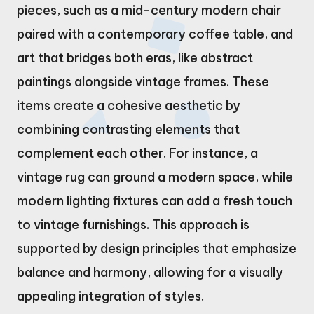
pieces, such as a mid-century modern chair
paired with a contemporary coffee table, and
art that bridges both eras, like abstract
paintings alongside vintage frames. These
items create a cohesive aesthetic by
combining contrasting elements that
complement each other. For instance, a
vintage rug can ground a modern space, while
modern lighting fixtures can add a fresh touch
to vintage furnishings. This approach is
supported by design principles that emphasize
balance and harmony, allowing for a visually
appealing integration of styles.