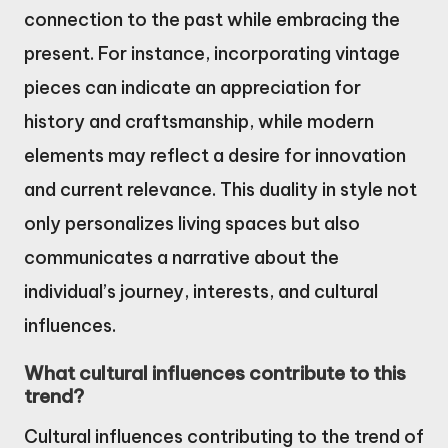
connection to the past while embracing the
present. For instance, incorporating vintage
pieces can indicate an appreciation for
history and craftsmanship, while modern
elements may reflect a desire for innovation
and current relevance. This duality in style not
only personalizes living spaces but also
communicates a narrative about the
individual’s journey, interests, and cultural
influences.
What cultural influences contribute to this
trend?
Cultural influences contributing to the trend of