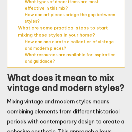
What types of decor items are most
effective in this mix?
How can art pieces bridge the gap between
styles?
What are some practical steps to start
mixing these styles in your home?
How can one curate a collection of vintage
and modern pieces?
What resources are available for inspiration
and guidance?
What does it mean to mix
vintage and modern styles?
Mixing vintage and modern styles means
combining elements from different historical
periods with contemporary design to create a
cohesive aesthetic. This approach allows