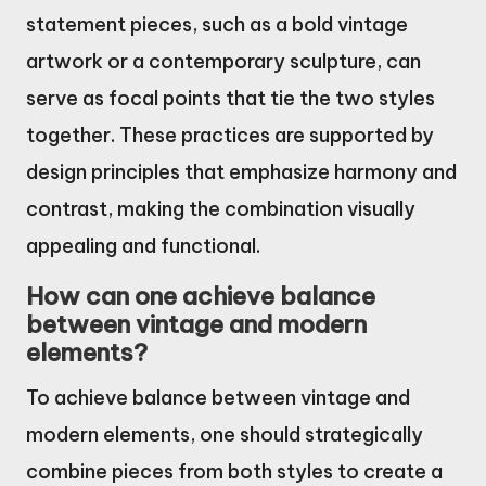
statement pieces, such as a bold vintage
artwork or a contemporary sculpture, can
serve as focal points that tie the two styles
together. These practices are supported by
design principles that emphasize harmony and
contrast, making the combination visually
appealing and functional.
How can one achieve balance
between vintage and modern
elements?
To achieve balance between vintage and
modern elements, one should strategically
combine pieces from both styles to create a