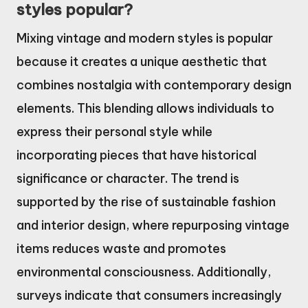
styles popular?
Mixing vintage and modern styles is popular
because it creates a unique aesthetic that
combines nostalgia with contemporary design
elements. This blending allows individuals to
express their personal style while
incorporating pieces that have historical
significance or character. The trend is
supported by the rise of sustainable fashion
and interior design, where repurposing vintage
items reduces waste and promotes
environmental consciousness. Additionally,
surveys indicate that consumers increasingly