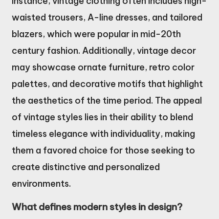
instance, vintage clothing often includes high-
waisted trousers, A-line dresses, and tailored
blazers, which were popular in mid-20th
century fashion. Additionally, vintage decor
may showcase ornate furniture, retro color
palettes, and decorative motifs that highlight
the aesthetics of the time period. The appeal
of vintage styles lies in their ability to blend
timeless elegance with individuality, making
them a favored choice for those seeking to
create distinctive and personalized
environments.
What defines modern styles in design?