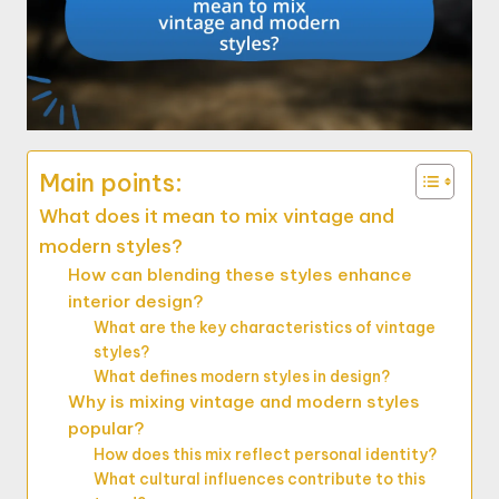
Main points:
What does it mean to mix vintage and
modern styles?
How can blending these styles enhance
interior design?
What are the key characteristics of vintage
styles?
What defines modern styles in design?
Why is mixing vintage and modern styles
popular?
How does this mix reflect personal identity?
What cultural influences contribute to this