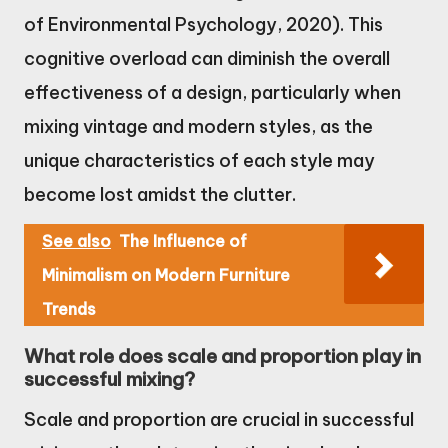
of Environmental Psychology, 2020). This
cognitive overload can diminish the overall
effectiveness of a design, particularly when
mixing vintage and modern styles, as the
unique characteristics of each style may
become lost amidst the clutter.
See also
The Influence of
Minimalism on Modern Furniture
Trends
What role does scale and proportion play in
successful mixing?
Scale and proportion are crucial in successful