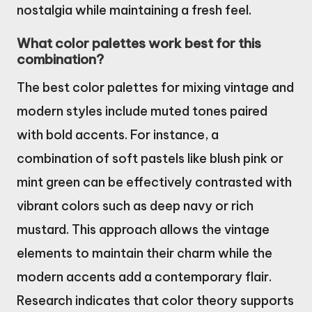
nostalgia while maintaining a fresh feel.
What color palettes work best for this
combination?
The best color palettes for mixing vintage and
modern styles include muted tones paired
with bold accents. For instance, a
combination of soft pastels like blush pink or
mint green can be effectively contrasted with
vibrant colors such as deep navy or rich
mustard. This approach allows the vintage
elements to maintain their charm while the
modern accents add a contemporary flair.
Research indicates that color theory supports