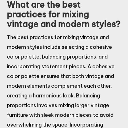
What are the best
practices for mixing
vintage and modern styles?
The best practices for mixing vintage and
modern styles include selecting a cohesive
color palette, balancing proportions, and
incorporating statement pieces. A cohesive
color palette ensures that both vintage and
modern elements complement each other,
creating a harmonious look. Balancing
proportions involves mixing larger vintage
furniture with sleek modern pieces to avoid
overwhelming the space. Incorporating