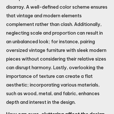
disarray. A well-defined color scheme ensures
that vintage and modern elements
complement rather than clash. Additionally,
neglecting scale and proportion can result in
an unbalanced look; for instance, pairing
oversized vintage furniture with sleek modern
pieces without considering their relative sizes
can disrupt harmony. Lastly, overlooking the
importance of texture can create a flat
aesthetic; incorporating various materials,
such as wood, metal, and fabric, enhances
depth and interest in the design.