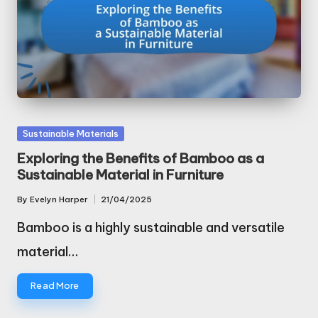
Posted
Sustainable Materials
in
Exploring the Benefits of Bamboo as a
Sustainable Material in Furniture
By
Evelyn Harper
21/04/2025
Posted
by
Bamboo is a highly sustainable and versatile
material…
Read More