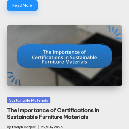
Read More
Posted
Sustainable Materials
in
The Importance of Certifications in
Sustainable Furniture Materials
By
Evelyn Harper
22/04/2025