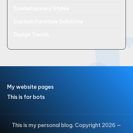
Contemporary Styles
Custom Furniture Solutions
Design Trends
My website pages
This is for bots
This is my personal blog. Copyright 2026 —