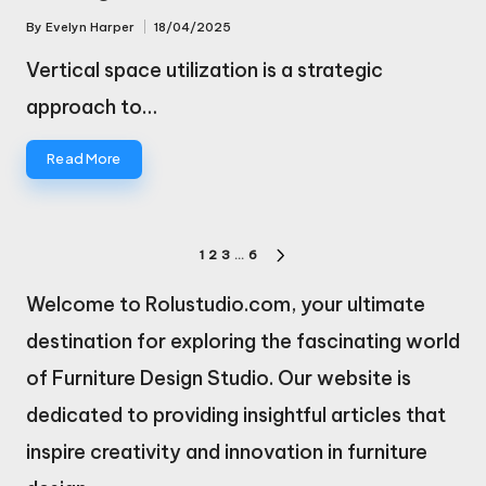
By
Evelyn Harper
18/04/2025
Posted
by
Vertical space utilization is a strategic
approach to…
Read More
Posts
1
2
3
…
6
NEXT
pagination
PAGE
Welcome to Rolustudio.com, your ultimate
destination for exploring the fascinating world
of Furniture Design Studio. Our website is
dedicated to providing insightful articles that
inspire creativity and innovation in furniture