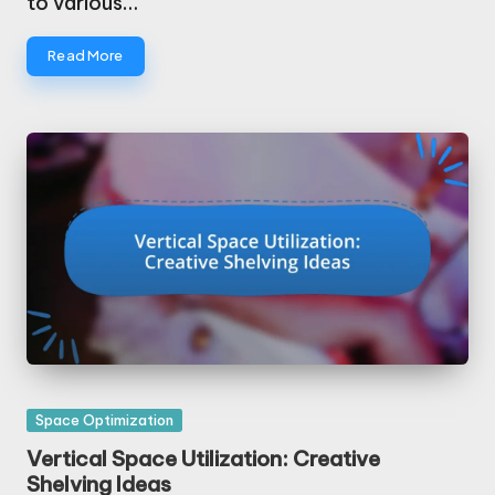
to various…
Read More
Posted
Space Optimization
in
Vertical Space Utilization: Creative
Shelving Ideas