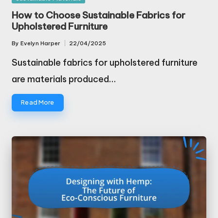
in
How to Choose Sustainable Fabrics for
Upholstered Furniture
By
Evelyn Harper
22/04/2025
Posted
by
Sustainable fabrics for upholstered furniture
are materials produced…
Read More