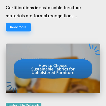
Posted
by
Certifications in sustainable furniture
materials are formal recognitions…
Read More
Posted
Sustainable Materials