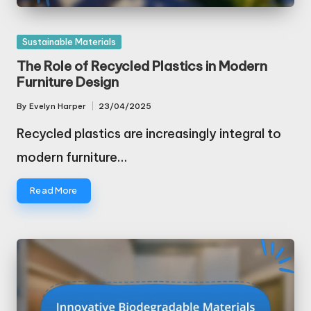
Posted
Sustainable Materials
in
The Role of Recycled Plastics in Modern
Furniture Design
By
Evelyn Harper
23/04/2025
Posted
by
Recycled plastics are increasingly integral to
modern furniture…
Read More