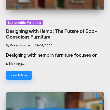
Posted
Sustainable Materials
in
Designing with Hemp: The Future of Eco-
Conscious Furniture
By
Evelyn Harper
21/04/2025
Posted
by
Designing with hemp in furniture focuses on
utilizing…
Read More