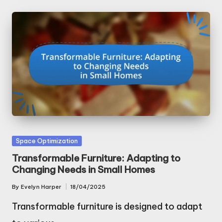
Posted
Space Optimization
in
Transformable Furniture: Adapting to
Changing Needs in Small Homes
By
Evelyn Harper
18/04/2025
Posted
by
Transformable furniture is designed to adapt