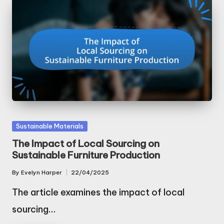
Posted
Sustainable Materials
in
The Impact of Local Sourcing on
Sustainable Furniture Production
By
Evelyn Harper
22/04/2025
Posted
by
The article examines the impact of local
sourcing…