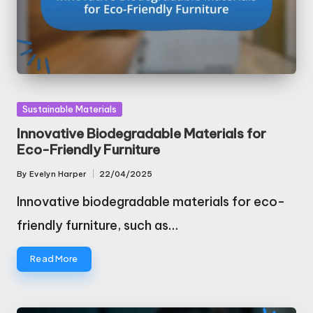
Posted
Sustainable Materials
in
Innovative Biodegradable Materials for
Eco-Friendly Furniture
By
Evelyn Harper
22/04/2025
Posted
by
Innovative biodegradable materials for eco-
friendly furniture, such as…
Read More