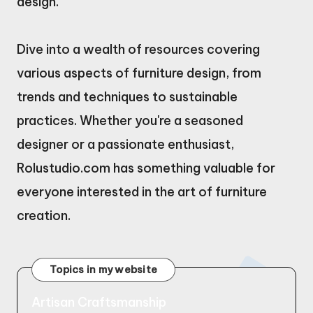
design.
Dive into a wealth of resources covering
various aspects of furniture design, from
trends and techniques to sustainable
practices. Whether you're a seasoned
designer or a passionate enthusiast,
Rolustudio.com has something valuable for
everyone interested in the art of furniture
creation.
Topics in my website
Artisan Craftsmanship