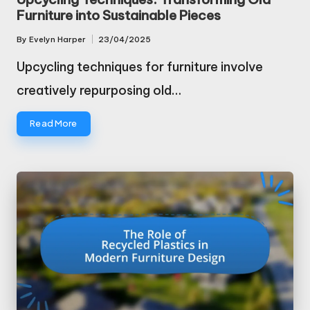
Furniture into Sustainable Pieces
By
Evelyn Harper
23/04/2025
Posted
by
Upcycling techniques for furniture involve
creatively repurposing old…
Read More