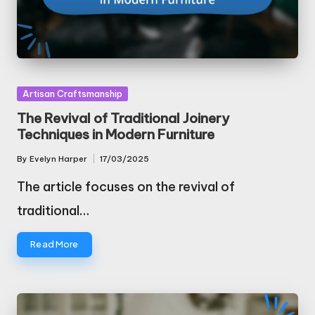
Posted
Artisan Craftsmanship
in
The Revival of Traditional Joinery
Techniques in Modern Furniture
By
Evelyn Harper
17/03/2025
Posted
by
The article focuses on the revival of
traditional…
Read More