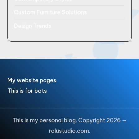
Custom Furniture Solutions
Design Trends
My website pages
This is for bots
This is my personal blog. Copyright 2026 —
rolustudio.com.