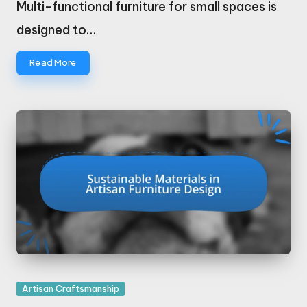
Multi-functional furniture for small spaces is
designed to…
Read More
Posted
Artisan Craftsmanship
in