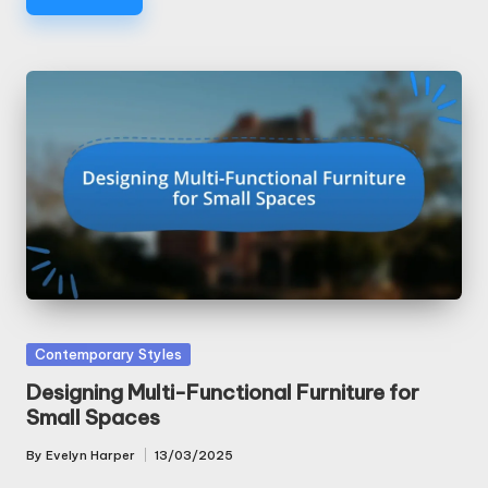
Posted
Contemporary Styles
in
Designing Multi-Functional Furniture for
Small Spaces
By
Evelyn Harper
13/03/2025
Posted
by