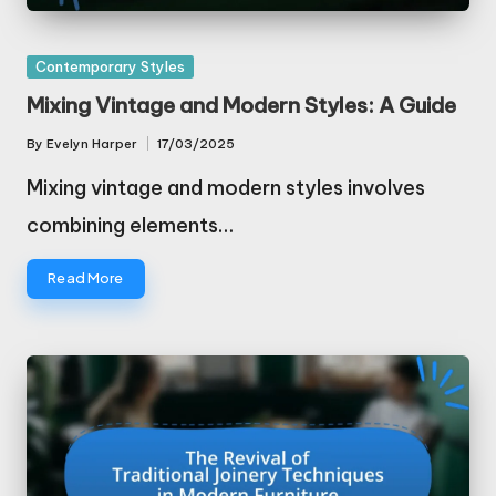
Posted
Contemporary Styles
in
Mixing Vintage and Modern Styles: A Guide
By
Evelyn Harper
17/03/2025
Posted
by
Mixing vintage and modern styles involves
combining elements…
Read More