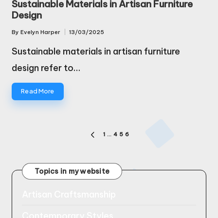
Sustainable Materials in Artisan Furniture
Design
By
Evelyn Harper
13/03/2025
Posted
by
Sustainable materials in artisan furniture
design refer to…
Read More
Posts
1
…
4
5
6
PREVIOUS
pagination
PAGE
Topics in my website
Artisan Craftsmanship
Contemporary Styles