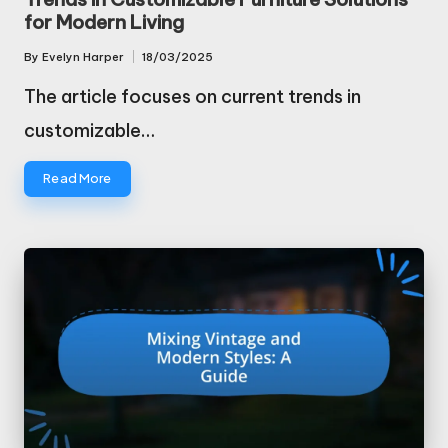
for Modern Living
By
Evelyn Harper
18/03/2025
Posted
by
The article focuses on current trends in
customizable…
Read More