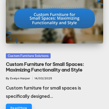
Posted
Custom Furniture Solutions
in
Custom Furniture for Small Spaces:
Maximizing Functionality and Style
By
Evelyn Harper
14/03/2025
Posted
by
Custom furniture for small spaces is
specifically designed…
Read More