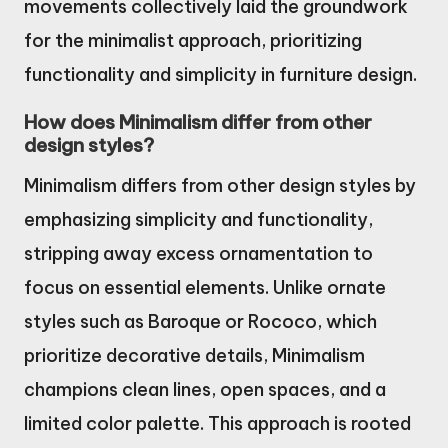
movements collectively laid the groundwork
for the minimalist approach, prioritizing
functionality and simplicity in furniture design.
How does Minimalism differ from other
design styles?
Minimalism differs from other design styles by
emphasizing simplicity and functionality,
stripping away excess ornamentation to
focus on essential elements. Unlike ornate
styles such as Baroque or Rococo, which
prioritize decorative details, Minimalism
champions clean lines, open spaces, and a
limited color palette. This approach is rooted