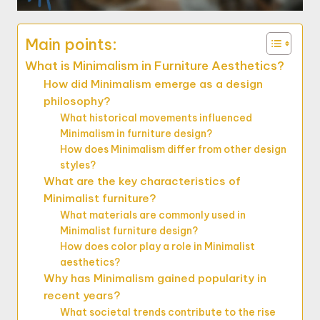
Main points:
What is Minimalism in Furniture Aesthetics?
How did Minimalism emerge as a design
philosophy?
What historical movements influenced
Minimalism in furniture design?
How does Minimalism differ from other design
styles?
What are the key characteristics of
Minimalist furniture?
What materials are commonly used in
Minimalist furniture design?
How does color play a role in Minimalist
aesthetics?
Why has Minimalism gained popularity in
recent years?
What societal trends contribute to the rise