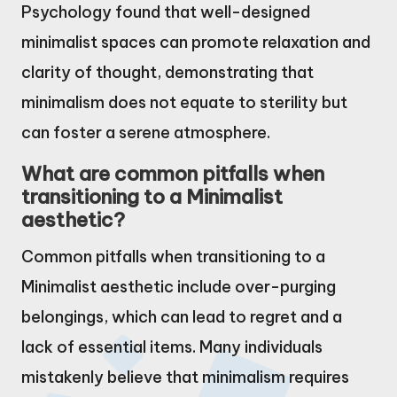
Psychology found that well-designed
minimalist spaces can promote relaxation and
clarity of thought, demonstrating that
minimalism does not equate to sterility but
can foster a serene atmosphere.
What are common pitfalls when
transitioning to a Minimalist
aesthetic?
Common pitfalls when transitioning to a
Minimalist aesthetic include over-purging
belongings, which can lead to regret and a
lack of essential items. Many individuals
mistakenly believe that minimalism requires