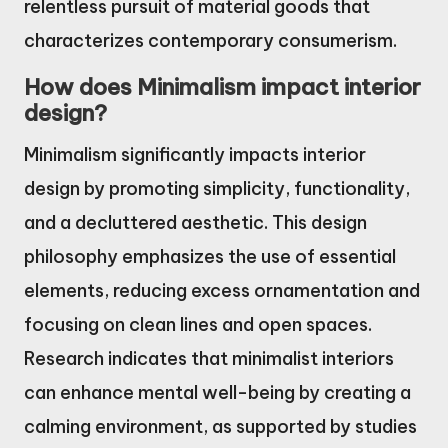
relentless pursuit of material goods that
characterizes contemporary consumerism.
How does Minimalism impact interior
design?
Minimalism significantly impacts interior
design by promoting simplicity, functionality,
and a decluttered aesthetic. This design
philosophy emphasizes the use of essential
elements, reducing excess ornamentation and
focusing on clean lines and open spaces.
Research indicates that minimalist interiors
can enhance mental well-being by creating a
calming environment, as supported by studies