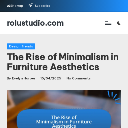
Sitemap
Subscribe
Skip
rolustudio.com
to
content
Posted
Design Trends
in
The Rise of Minimalism in
Furniture Aesthetics
By
Evelyn Harper
15/04/2025
No Comments
Posted
by