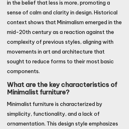
in the belief that less is more, promoting a
sense of calm and clarity in design. Historical
context shows that Minimalism emerged in the
mid-20th century as a reaction against the
complexity of previous styles, aligning with
movements in art and architecture that
sought to reduce forms to their most basic
components.
What are the key characteristics of
Minimalist furniture?
Minimalist furniture is characterized by
simplicity, functionality, and a lack of
ornamentation. This design style emphasizes