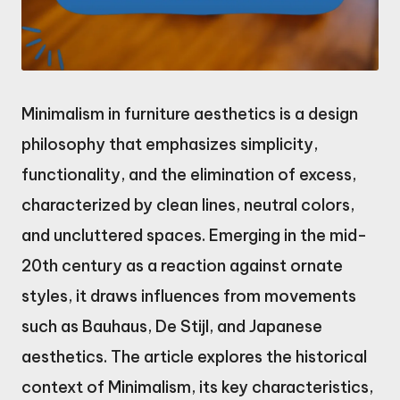
Minimalism in furniture aesthetics is a design
philosophy that emphasizes simplicity,
functionality, and the elimination of excess,
characterized by clean lines, neutral colors,
and uncluttered spaces. Emerging in the mid-
20th century as a reaction against ornate
styles, it draws influences from movements
such as Bauhaus, De Stijl, and Japanese
aesthetics. The article explores the historical
context of Minimalism, its key characteristics,