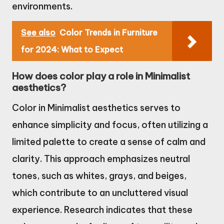
environments.
See also
Color Trends in Furniture
for 2024: What to Expect
How does color play a role in Minimalist
aesthetics?
Color in Minimalist aesthetics serves to
enhance simplicity and focus, often utilizing a
limited palette to create a sense of calm and
clarity. This approach emphasizes neutral
tones, such as whites, grays, and beiges,
which contribute to an uncluttered visual
experience. Research indicates that these