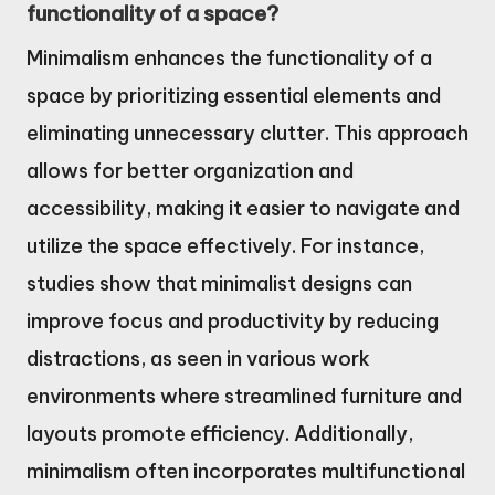
functionality of a space?
Minimalism enhances the functionality of a
space by prioritizing essential elements and
eliminating unnecessary clutter. This approach
allows for better organization and
accessibility, making it easier to navigate and
utilize the space effectively. For instance,
studies show that minimalist designs can
improve focus and productivity by reducing
distractions, as seen in various work
environments where streamlined furniture and
layouts promote efficiency. Additionally,
minimalism often incorporates multifunctional