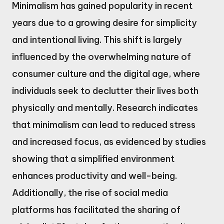
Minimalism has gained popularity in recent
years due to a growing desire for simplicity
and intentional living. This shift is largely
influenced by the overwhelming nature of
consumer culture and the digital age, where
individuals seek to declutter their lives both
physically and mentally. Research indicates
that minimalism can lead to reduced stress
and increased focus, as evidenced by studies
showing that a simplified environment
enhances productivity and well-being.
Additionally, the rise of social media
platforms has facilitated the sharing of