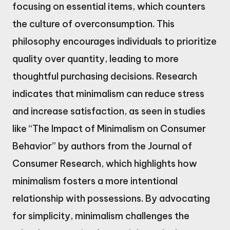
focusing on essential items, which counters
the culture of overconsumption. This
philosophy encourages individuals to prioritize
quality over quantity, leading to more
thoughtful purchasing decisions. Research
indicates that minimalism can reduce stress
and increase satisfaction, as seen in studies
like “The Impact of Minimalism on Consumer
Behavior” by authors from the Journal of
Consumer Research, which highlights how
minimalism fosters a more intentional
relationship with possessions. By advocating
for simplicity, minimalism challenges the