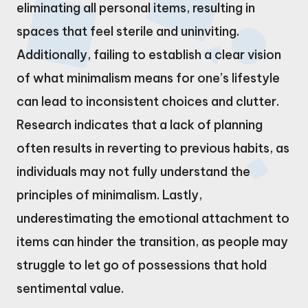
eliminating all personal items, resulting in
spaces that feel sterile and uninviting.
Additionally, failing to establish a clear vision
of what minimalism means for one’s lifestyle
can lead to inconsistent choices and clutter.
Research indicates that a lack of planning
often results in reverting to previous habits, as
individuals may not fully understand the
principles of minimalism. Lastly,
underestimating the emotional attachment to
items can hinder the transition, as people may
struggle to let go of possessions that hold
sentimental value.