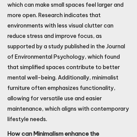
which can make small spaces feel larger and
more open. Research indicates that
environments with less visual clutter can
reduce stress and improve focus, as
supported by a study published in the Journal
of Environmental Psychology, which found
that simplified spaces contribute to better
mental well-being. Additionally, minimalist
furniture often emphasizes functionality,
allowing for versatile use and easier
maintenance, which aligns with contemporary
lifestyle needs.
How can Minimalism enhance the