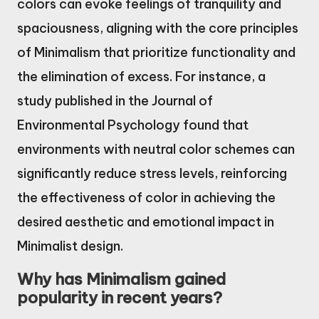
colors can evoke feelings of tranquility and
spaciousness, aligning with the core principles
of Minimalism that prioritize functionality and
the elimination of excess. For instance, a
study published in the Journal of
Environmental Psychology found that
environments with neutral color schemes can
significantly reduce stress levels, reinforcing
the effectiveness of color in achieving the
desired aesthetic and emotional impact in
Minimalist design.
Why has Minimalism gained
popularity in recent years?