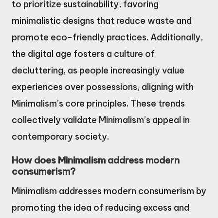
to prioritize sustainability, favoring
minimalistic designs that reduce waste and
promote eco-friendly practices. Additionally,
the digital age fosters a culture of
decluttering, as people increasingly value
experiences over possessions, aligning with
Minimalism’s core principles. These trends
collectively validate Minimalism’s appeal in
contemporary society.
How does Minimalism address modern
consumerism?
Minimalism addresses modern consumerism by
promoting the idea of reducing excess and