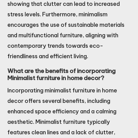
showing that clutter can lead to increased
stress levels. Furthermore, minimalism
encourages the use of sustainable materials
and multifunctional furniture, aligning with
contemporary trends towards eco-
friendliness and efficient living.
What are the benefits of incorporating
Minimalist furniture in home decor?
Incorporating minimalist furniture in home
decor offers several benefits, including
enhanced space efficiency and a calming
aesthetic. Minimalist furniture typically
features clean lines and a lack of clutter,