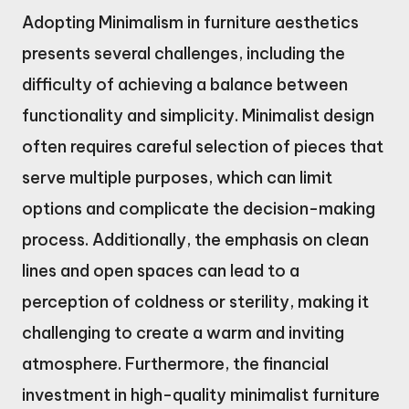
Adopting Minimalism in furniture aesthetics
presents several challenges, including the
difficulty of achieving a balance between
functionality and simplicity. Minimalist design
often requires careful selection of pieces that
serve multiple purposes, which can limit
options and complicate the decision-making
process. Additionally, the emphasis on clean
lines and open spaces can lead to a
perception of coldness or sterility, making it
challenging to create a warm and inviting
atmosphere. Furthermore, the financial
investment in high-quality minimalist furniture