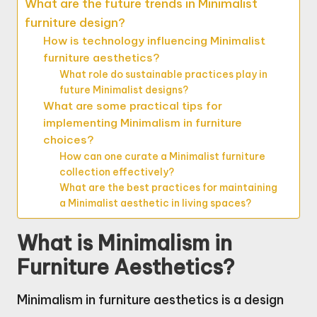
What are the future trends in Minimalist
furniture design?
How is technology influencing Minimalist
furniture aesthetics?
What role do sustainable practices play in
future Minimalist designs?
What are some practical tips for
implementing Minimalism in furniture
choices?
How can one curate a Minimalist furniture
collection effectively?
What are the best practices for maintaining
a Minimalist aesthetic in living spaces?
What is Minimalism in
Furniture Aesthetics?
Minimalism in furniture aesthetics is a design