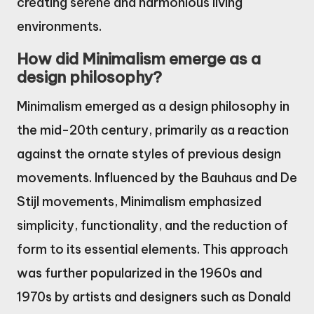
creating serene and harmonious living
environments.
How did Minimalism emerge as a
design philosophy?
Minimalism emerged as a design philosophy in
the mid-20th century, primarily as a reaction
against the ornate styles of previous design
movements. Influenced by the Bauhaus and De
Stijl movements, Minimalism emphasized
simplicity, functionality, and the reduction of
form to its essential elements. This approach
was further popularized in the 1960s and
1970s by artists and designers such as Donald