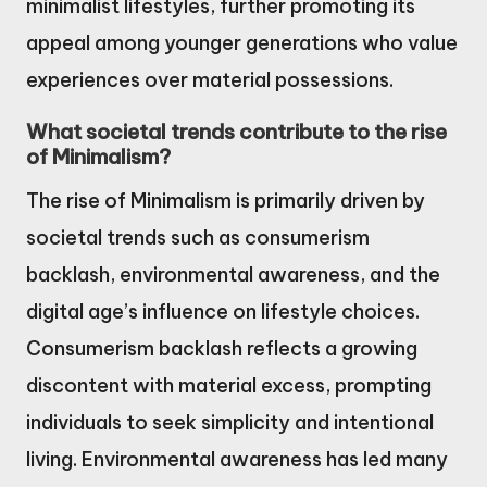
minimalist lifestyles, further promoting its
appeal among younger generations who value
experiences over material possessions.
What societal trends contribute to the rise
of Minimalism?
The rise of Minimalism is primarily driven by
societal trends such as consumerism
backlash, environmental awareness, and the
digital age’s influence on lifestyle choices.
Consumerism backlash reflects a growing
discontent with material excess, prompting
individuals to seek simplicity and intentional
living. Environmental awareness has led many