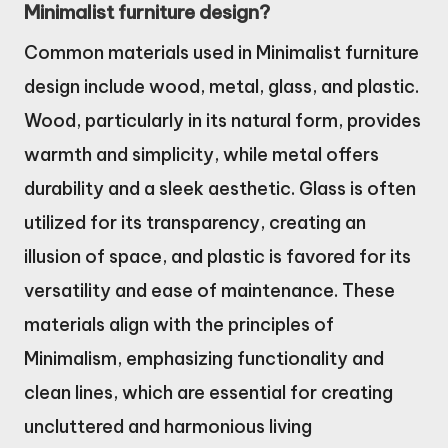
Minimalist furniture design?
Common materials used in Minimalist furniture
design include wood, metal, glass, and plastic.
Wood, particularly in its natural form, provides
warmth and simplicity, while metal offers
durability and a sleek aesthetic. Glass is often
utilized for its transparency, creating an
illusion of space, and plastic is favored for its
versatility and ease of maintenance. These
materials align with the principles of
Minimalism, emphasizing functionality and
clean lines, which are essential for creating
uncluttered and harmonious living