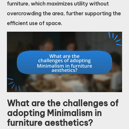
furniture, which maximizes utility without
overcrowding the area, further supporting the
efficient use of space.
What are the challenges of
adopting Minimalism in
furniture aesthetics?