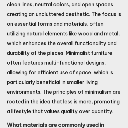
clean lines, neutral colors, and open spaces,
creating an uncluttered aesthetic. The focus is
on essential forms and materials, often
utilizing natural elements like wood and metal,
which enhances the overall functionality and
durability of the pieces. Minimalist furniture
often features multi-functional designs,
allowing for efficient use of space, which is
particularly beneficial in smaller living
environments. The principles of minimalism are
rooted in the idea that less is more, promoting
a lifestyle that values quality over quantity.
What materials are commonly used in