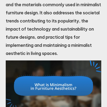
and the materials commonly used in minimalist
furniture design. It also addresses the societal
trends contributing to its popularity, the
impact of technology and sustainability on
future designs, and practical tips for
implementing and maintaining a minimalist
aesthetic in living spaces.