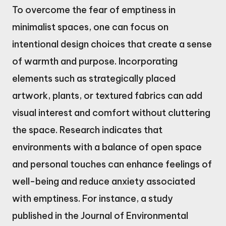
To overcome the fear of emptiness in
minimalist spaces, one can focus on
intentional design choices that create a sense
of warmth and purpose. Incorporating
elements such as strategically placed
artwork, plants, or textured fabrics can add
visual interest and comfort without cluttering
the space. Research indicates that
environments with a balance of open space
and personal touches can enhance feelings of
well-being and reduce anxiety associated
with emptiness. For instance, a study
published in the Journal of Environmental