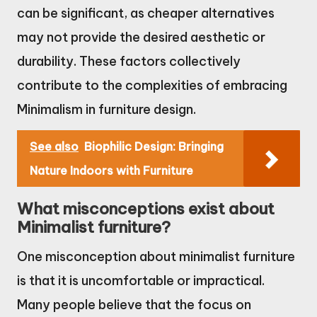
can be significant, as cheaper alternatives
may not provide the desired aesthetic or
durability. These factors collectively
contribute to the complexities of embracing
Minimalism in furniture design.
See also
Biophilic Design: Bringing
Nature Indoors with Furniture
What misconceptions exist about
Minimalist furniture?
One misconception about minimalist furniture
is that it is uncomfortable or impractical.
Many people believe that the focus on