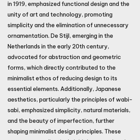
in 1919, emphasized functional design and the
unity of art and technology, promoting
simplicity and the elimination of unnecessary
ornamentation. De Stijl, emerging in the
Netherlands in the early 20th century,
advocated for abstraction and geometric
forms, which directly contributed to the
minimalist ethos of reducing design to its
essential elements. Additionally, Japanese
aesthetics, particularly the principles of wabi-
sabi, emphasized simplicity, natural materials,
and the beauty of imperfection, further
shaping minimalist design principles. These