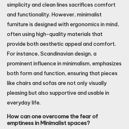
simplicity and clean lines sacrifices comfort
and functionality. However, minimalist
furniture is designed with ergonomics in mind,
often using high-quality materials that
provide both aesthetic appeal and comfort.
For instance, Scandinavian design, a
prominent influence in minimalism, emphasizes
both form and function, ensuring that pieces
like chairs and sofas are not only visually
pleasing but also supportive and usable in
everyday life.
How can one overcome the fear of
emptiness in Minimalist spaces?