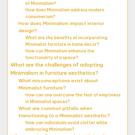
of Minimalism?
How does Minimalism address modern
consumerism?
How does Minimalism impact interior
design?
What are the benefits of incorporating
Minimalist furniture in home decor?
How can Minimalism enhance the
functionality of a space?
What are the challenges of adopting
Minimalism in furniture aesthetics?
What misconceptions exist about
Minimalist furniture?
How can one overcome the fear of emptiness
in Minimalist spaces?
What are common pitfalls when
transitioning to a Minimalist aesthetic?
How can individuals avoid clutter while
embracing Minimalism?