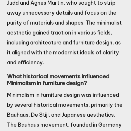
Judd and Agnes Martin, who sought to strip
away unnecessary details and focus on the
purity of materials and shapes. The minimalist
aesthetic gained traction in various fields,
including architecture and furniture design, as
it aligned with the modernist ideals of clarity
and efficiency.
What historical movements influenced
Minimalism in furniture design?
Minimalism in furniture design was influenced
by several historical movements, primarily the
Bauhaus, De Stijl, and Japanese aesthetics.
The Bauhaus movement, founded in Germany