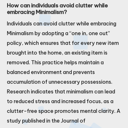
How can individuals avoid clutter while
embracing Minimalism?
Individuals can avoid clutter while embracing
Minimalism by adopting a “one in, one out”
policy, which ensures that for every new item
brought into the home, an existing item is
removed. This practice helps maintain a
balanced environment and prevents
accumulation of unnecessary possessions.
Research indicates that minimalism can lead
to reduced stress and increased focus, as a
clutter-free space promotes mental clarity. A
study published in the Journal of