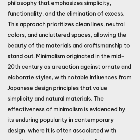
philosophy that emphasizes simplicity,
functionality, and the elimination of excess.
This approach prioritizes clean lines, neutral
colors, and uncluttered spaces, allowing the
beauty of the materials and craftsmanship to
stand out. Minimalism originated in the mid-
20th century as a reaction against ornate and
elaborate styles, with notable influences from
Japanese design principles that value
simplicity and natural materials. The
effectiveness of minimalism is evidenced by
its enduring popularity in contemporary
design, where it is often associated with