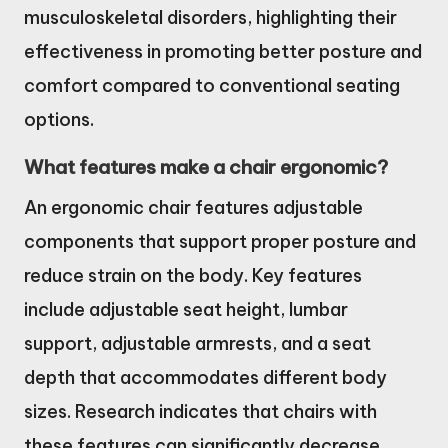
musculoskeletal disorders, highlighting their
effectiveness in promoting better posture and
comfort compared to conventional seating
options.
What features make a chair ergonomic?
An ergonomic chair features adjustable
components that support proper posture and
reduce strain on the body. Key features
include adjustable seat height, lumbar
support, adjustable armrests, and a seat
depth that accommodates different body
sizes. Research indicates that chairs with
these features can significantly decrease