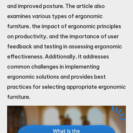
and improved posture. The article also
examines various types of ergonomic
furniture, the impact of ergonomic principles
on productivity, and the importance of user
feedback and testing in assessing ergonomic
effectiveness. Additionally, it addresses
common challenges in implementing
ergonomic solutions and provides best
practices for selecting appropriate ergonomic
furniture.