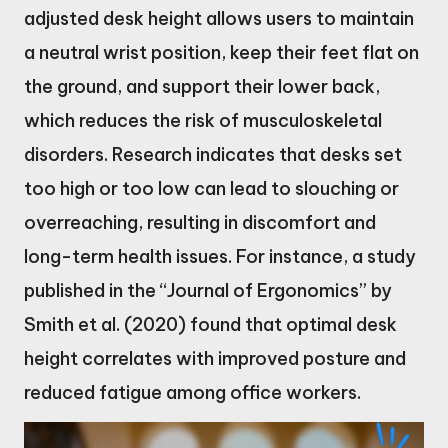
adjusted desk height allows users to maintain
a neutral wrist position, keep their feet flat on
the ground, and support their lower back,
which reduces the risk of musculoskeletal
disorders. Research indicates that desks set
too high or too low can lead to slouching or
overreaching, resulting in discomfort and
long-term health issues. For instance, a study
published in the “Journal of Ergonomics” by
Smith et al. (2020) found that optimal desk
height correlates with improved posture and
reduced fatigue among office workers.