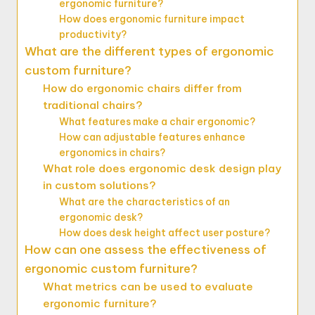
ergonomic furniture?
How does ergonomic furniture impact
productivity?
What are the different types of ergonomic
custom furniture?
How do ergonomic chairs differ from
traditional chairs?
What features make a chair ergonomic?
How can adjustable features enhance
ergonomics in chairs?
What role does ergonomic desk design play
in custom solutions?
What are the characteristics of an
ergonomic desk?
How does desk height affect user posture?
How can one assess the effectiveness of
ergonomic custom furniture?
What metrics can be used to evaluate
ergonomic furniture?