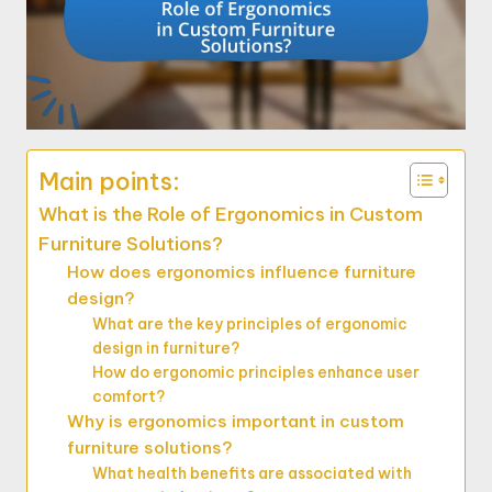
Main points:
What is the Role of Ergonomics in Custom
Furniture Solutions?
How does ergonomics influence furniture
design?
What are the key principles of ergonomic
design in furniture?
How do ergonomic principles enhance user
comfort?
Why is ergonomics important in custom
furniture solutions?
What health benefits are associated with