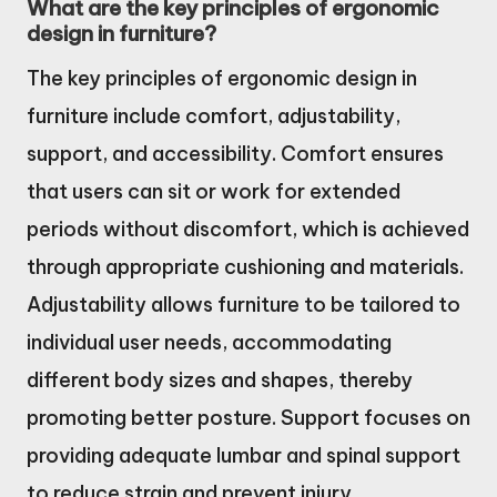
What are the key principles of ergonomic
design in furniture?
The key principles of ergonomic design in
furniture include comfort, adjustability,
support, and accessibility. Comfort ensures
that users can sit or work for extended
periods without discomfort, which is achieved
through appropriate cushioning and materials.
Adjustability allows furniture to be tailored to
individual user needs, accommodating
different body sizes and shapes, thereby
promoting better posture. Support focuses on
providing adequate lumbar and spinal support
to reduce strain and prevent injury.