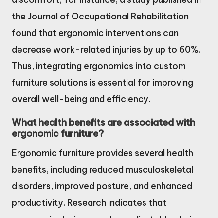
the Journal of Occupational Rehabilitation
found that ergonomic interventions can
decrease work-related injuries by up to 60%.
Thus, integrating ergonomics into custom
furniture solutions is essential for improving
overall well-being and efficiency.
What health benefits are associated with
ergonomic furniture?
Ergonomic furniture provides several health
benefits, including reduced musculoskeletal
disorders, improved posture, and enhanced
productivity. Research indicates that