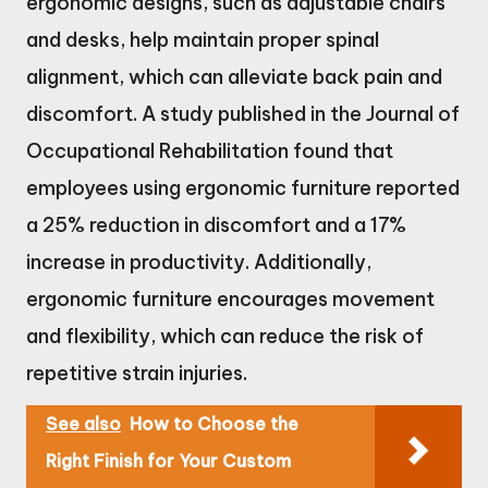
ergonomic designs, such as adjustable chairs
and desks, help maintain proper spinal
alignment, which can alleviate back pain and
discomfort. A study published in the Journal of
Occupational Rehabilitation found that
employees using ergonomic furniture reported
a 25% reduction in discomfort and a 17%
increase in productivity. Additionally,
ergonomic furniture encourages movement
and flexibility, which can reduce the risk of
repetitive strain injuries.
See also
How to Choose the
Right Finish for Your Custom