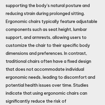
supporting the body’s natural posture and
reducing strain during prolonged sitting.
Ergonomic chairs typically feature adjustable
components such as seat height, lumbar
support, and armrests, allowing users to
customize the chair to their specific body
dimensions and preferences. In contrast,
traditional chairs often have a fixed design
that does not accommodate individual
ergonomic needs, leading to discomfort and
potential health issues over time. Studies
indicate that using ergonomic chairs can
significantly reduce the risk of