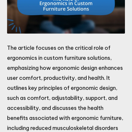
The article focuses on the critical role of
ergonomics in custom furniture solutions,
emphasizing how ergonomic design enhances
user comfort, productivity, and health. It
outlines key principles of ergonomic design,
such as comfort, adjustability, support, and
accessibility, and discusses the health
benefits associated with ergonomic furniture,
including reduced musculoskeletal disorders