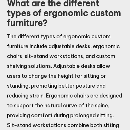
What are the different
types of ergonomic custom
furniture?
The different types of ergonomic custom
furniture include adjustable desks, ergonomic
chairs, sit-stand workstations, and custom
shelving solutions. Adjustable desks allow
users to change the height for sitting or
standing, promoting better posture and
reducing strain. Ergonomic chairs are designed
to support the natural curve of the spine,
providing comfort during prolonged sitting.
Sit-stand workstations combine both sitting