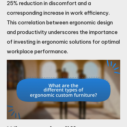
25% reduction in discomfort and a
corresponding increase in work efficiency.
This correlation between ergonomic design
and productivity underscores the importance
of investing in ergonomic solutions for optimal
workplace performance.