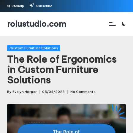
Sitemap
Subscribe
Skip
rolustudio.com
to
content
Posted
Custom Furniture Solutions
in
The Role of Ergonomics
in Custom Furniture
Solutions
By
Evelyn Harper
03/04/2025
No Comments
Posted
by