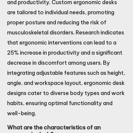
and productivity. Custom ergonomic desks
are tailored to individual needs, promoting
proper posture and reducing the risk of
musculoskeletal disorders. Research indicates
that ergonomic interventions can lead to a
25% increase in productivity and a significant
decrease in discomfort among users. By
integrating adjustable features such as height,
angle, and workspace layout, ergonomic desk
designs cater to diverse body types and work
habits, ensuring optimal functionality and
well-being.
What are the characteristics of an