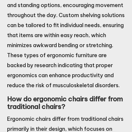
and standing options, encouraging movement
throughout the day. Custom shelving solutions
can be tailored to fit individual needs, ensuring
that items are within easy reach, which
minimizes awkward bending or stretching.
These types of ergonomic furniture are
backed by research indicating that proper
ergonomics can enhance productivity and
reduce the risk of musculoskeletal disorders.
How do ergonomic chairs differ from
traditional chairs?
Ergonomic chairs differ from traditional chairs
primarily in their design, which focuses on