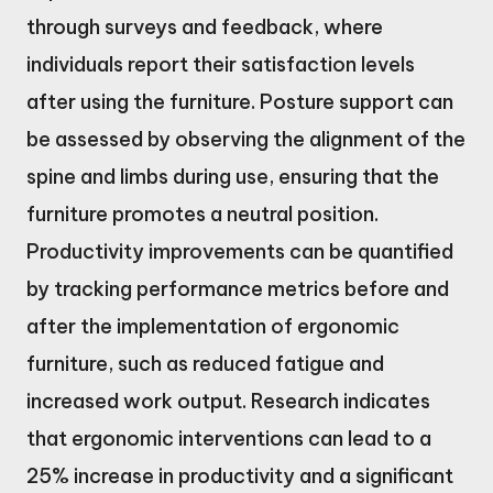
through surveys and feedback, where
individuals report their satisfaction levels
after using the furniture. Posture support can
be assessed by observing the alignment of the
spine and limbs during use, ensuring that the
furniture promotes a neutral position.
Productivity improvements can be quantified
by tracking performance metrics before and
after the implementation of ergonomic
furniture, such as reduced fatigue and
increased work output. Research indicates
that ergonomic interventions can lead to a
25% increase in productivity and a significant