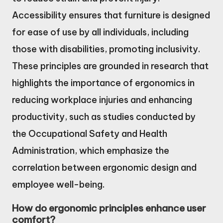
Accessibility ensures that furniture is designed
for ease of use by all individuals, including
those with disabilities, promoting inclusivity.
These principles are grounded in research that
highlights the importance of ergonomics in
reducing workplace injuries and enhancing
productivity, such as studies conducted by
the Occupational Safety and Health
Administration, which emphasize the
correlation between ergonomic design and
employee well-being.
How do ergonomic principles enhance user
comfort?