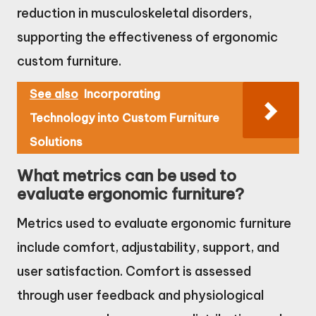
reduction in musculoskeletal disorders,
supporting the effectiveness of ergonomic
custom furniture.
See also
Incorporating
Technology into Custom Furniture
Solutions
What metrics can be used to
evaluate ergonomic furniture?
Metrics used to evaluate ergonomic furniture
include comfort, adjustability, support, and
user satisfaction. Comfort is assessed
through user feedback and physiological