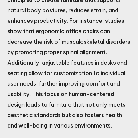
natural body postures, reduces strain, and
enhances productivity. For instance, studies
show that ergonomic office chairs can
decrease the risk of musculoskeletal disorders
by promoting proper spinal alignment.
Additionally, adjustable features in desks and
seating allow for customization to individual
user needs, further improving comfort and
usability. This focus on human-centered
design leads to furniture that not only meets
aesthetic standards but also fosters health
and well-being in various environments.