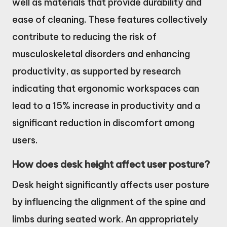
well as materials that provide durability and
ease of cleaning. These features collectively
contribute to reducing the risk of
musculoskeletal disorders and enhancing
productivity, as supported by research
indicating that ergonomic workspaces can
lead to a 15% increase in productivity and a
significant reduction in discomfort among
users.
How does desk height affect user posture?
Desk height significantly affects user posture
by influencing the alignment of the spine and
limbs during seated work. An appropriately