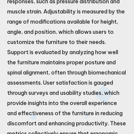
responses, such as pressure distribution and
muscle strain. Adjustability is measured by the
range of modifications available for height,
angle, and position, which allows users to
customize the furniture to their needs.
Support is evaluated by analyzing how well
the furniture maintains proper posture and
spinal alignment, often through biomechanical
assessments. User satisfaction is gauged
through surveys and usability studies, which
provide insights into the overall experience
and effectiveness of the furniture in reducing
discomfort and enhancing productivity. These
metrics collectively ensure that ergonomic