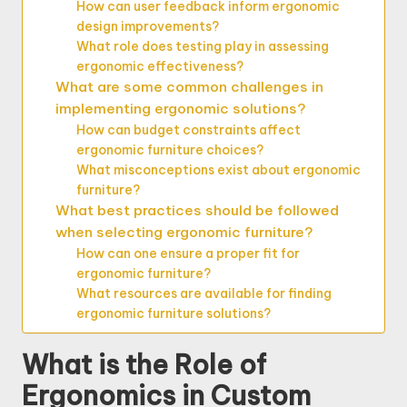
How can user feedback inform ergonomic
design improvements?
What role does testing play in assessing
ergonomic effectiveness?
What are some common challenges in
implementing ergonomic solutions?
How can budget constraints affect
ergonomic furniture choices?
What misconceptions exist about ergonomic
furniture?
What best practices should be followed
when selecting ergonomic furniture?
How can one ensure a proper fit for
ergonomic furniture?
What resources are available for finding
ergonomic furniture solutions?
What is the Role of
Ergonomics in Custom