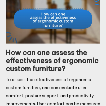
How can one assess the
effectiveness of ergonomic
custom furniture?
To assess the effectiveness of ergonomic
custom furniture, one can evaluate user
comfort, posture support, and productivity
improvements. User comfort can be measured