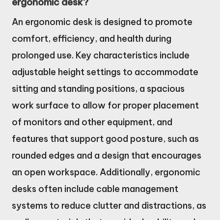
ergonomic desk?
An ergonomic desk is designed to promote
comfort, efficiency, and health during
prolonged use. Key characteristics include
adjustable height settings to accommodate
sitting and standing positions, a spacious
work surface to allow for proper placement
of monitors and other equipment, and
features that support good posture, such as
rounded edges and a design that encourages
an open workspace. Additionally, ergonomic
desks often include cable management
systems to reduce clutter and distractions, as