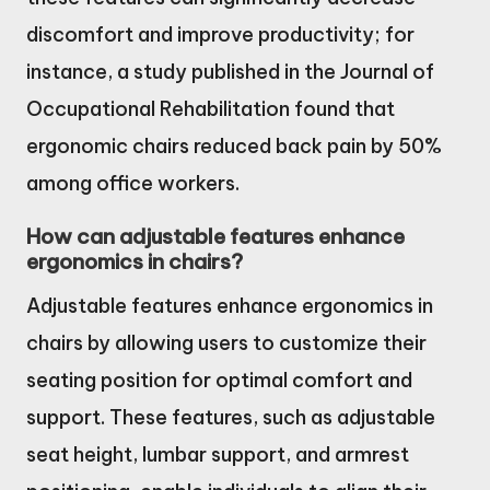
discomfort and improve productivity; for
instance, a study published in the Journal of
Occupational Rehabilitation found that
ergonomic chairs reduced back pain by 50%
among office workers.
How can adjustable features enhance
ergonomics in chairs?
Adjustable features enhance ergonomics in
chairs by allowing users to customize their
seating position for optimal comfort and
support. These features, such as adjustable
seat height, lumbar support, and armrest