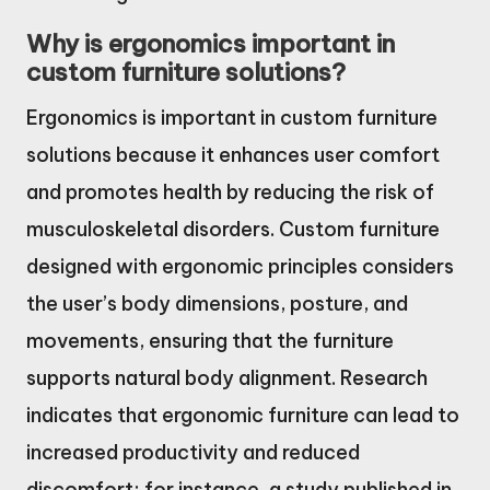
Why is ergonomics important in
custom furniture solutions?
Ergonomics is important in custom furniture
solutions because it enhances user comfort
and promotes health by reducing the risk of
musculoskeletal disorders. Custom furniture
designed with ergonomic principles considers
the user’s body dimensions, posture, and
movements, ensuring that the furniture
supports natural body alignment. Research
indicates that ergonomic furniture can lead to
increased productivity and reduced
discomfort; for instance, a study published in