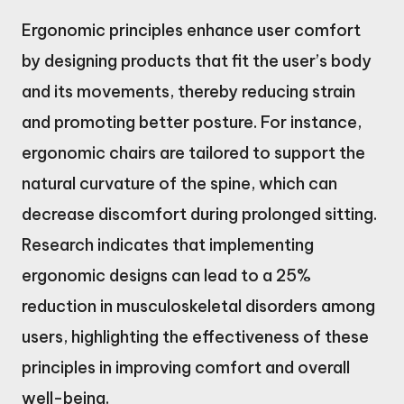
Ergonomic principles enhance user comfort
by designing products that fit the user’s body
and its movements, thereby reducing strain
and promoting better posture. For instance,
ergonomic chairs are tailored to support the
natural curvature of the spine, which can
decrease discomfort during prolonged sitting.
Research indicates that implementing
ergonomic designs can lead to a 25%
reduction in musculoskeletal disorders among
users, highlighting the effectiveness of these
principles in improving comfort and overall
well-being.