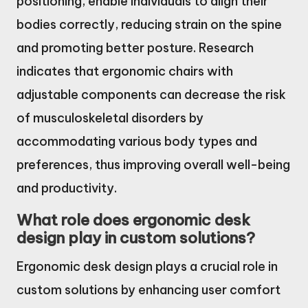
positioning, enable individuals to align their
bodies correctly, reducing strain on the spine
and promoting better posture. Research
indicates that ergonomic chairs with
adjustable components can decrease the risk
of musculoskeletal disorders by
accommodating various body types and
preferences, thus improving overall well-being
and productivity.
What role does ergonomic desk
design play in custom solutions?
Ergonomic desk design plays a crucial role in
custom solutions by enhancing user comfort