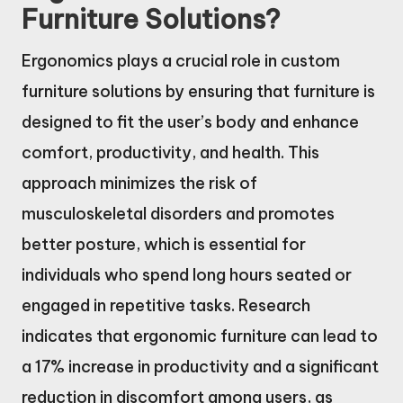
Furniture Solutions?
Ergonomics plays a crucial role in custom
furniture solutions by ensuring that furniture is
designed to fit the user’s body and enhance
comfort, productivity, and health. This
approach minimizes the risk of
musculoskeletal disorders and promotes
better posture, which is essential for
individuals who spend long hours seated or
engaged in repetitive tasks. Research
indicates that ergonomic furniture can lead to
a 17% increase in productivity and a significant
reduction in discomfort among users, as