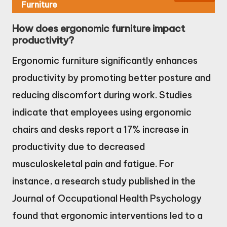
Furniture
How does ergonomic furniture impact
productivity?
Ergonomic furniture significantly enhances
productivity by promoting better posture and
reducing discomfort during work. Studies
indicate that employees using ergonomic
chairs and desks report a 17% increase in
productivity due to decreased
musculoskeletal pain and fatigue. For
instance, a research study published in the
Journal of Occupational Health Psychology
found that ergonomic interventions led to a