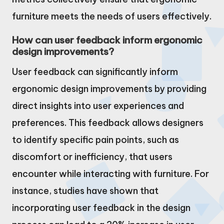
furniture meets the needs of users effectively.
How can user feedback inform ergonomic
design improvements?
User feedback can significantly inform
ergonomic design improvements by providing
direct insights into user experiences and
preferences. This feedback allows designers
to identify specific pain points, such as
discomfort or inefficiency, that users
encounter while interacting with furniture. For
instance, studies have shown that
incorporating user feedback in the design