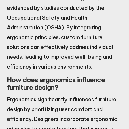
evidenced by studies conducted by the
Occupational Safety and Health
Administration (OSHA). By integrating
ergonomic principles, custom furniture
solutions can effectively address individual
needs, leading to improved well-being and
efficiency in various environments.
How does ergonomics influence
furniture design?
Ergonomics significantly influences furniture
design by prioritizing user comfort and
efficiency. Designers incorporate ergonomic
principles to create furniture that supports