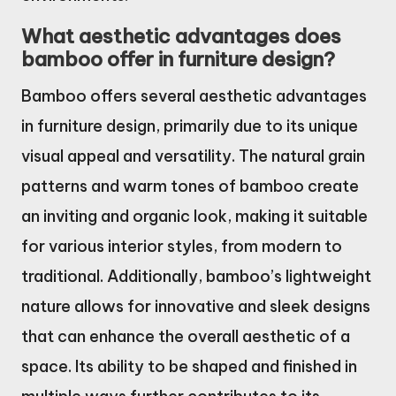
What aesthetic advantages does
bamboo offer in furniture design?
Bamboo offers several aesthetic advantages
in furniture design, primarily due to its unique
visual appeal and versatility. The natural grain
patterns and warm tones of bamboo create
an inviting and organic look, making it suitable
for various interior styles, from modern to
traditional. Additionally, bamboo’s lightweight
nature allows for innovative and sleek designs
that can enhance the overall aesthetic of a
space. Its ability to be shaped and finished in