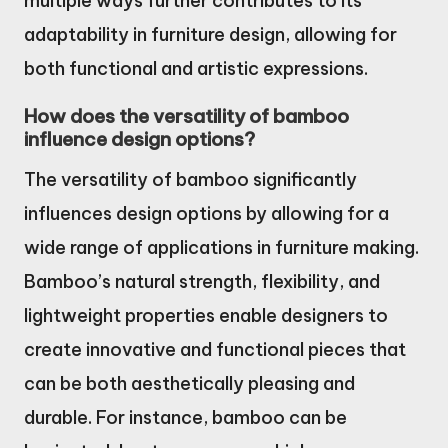
multiple ways further contributes to its
adaptability in furniture design, allowing for
both functional and artistic expressions.
How does the versatility of bamboo
influence design options?
The versatility of bamboo significantly
influences design options by allowing for a
wide range of applications in furniture making.
Bamboo’s natural strength, flexibility, and
lightweight properties enable designers to
create innovative and functional pieces that
can be both aesthetically pleasing and
durable. For instance, bamboo can be