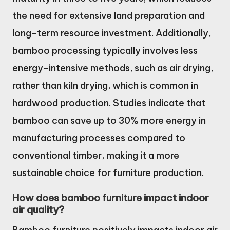
the need for extensive land preparation and
long-term resource investment. Additionally,
bamboo processing typically involves less
energy-intensive methods, such as air drying,
rather than kiln drying, which is common in
hardwood production. Studies indicate that
bamboo can save up to 30% more energy in
manufacturing processes compared to
conventional timber, making it a more
sustainable choice for furniture production.
How does bamboo furniture impact indoor
air quality?