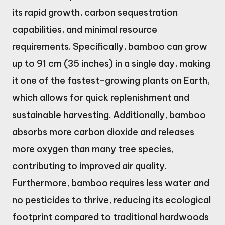
its rapid growth, carbon sequestration
capabilities, and minimal resource
requirements. Specifically, bamboo can grow
up to 91 cm (35 inches) in a single day, making
it one of the fastest-growing plants on Earth,
which allows for quick replenishment and
sustainable harvesting. Additionally, bamboo
absorbs more carbon dioxide and releases
more oxygen than many tree species,
contributing to improved air quality.
Furthermore, bamboo requires less water and
no pesticides to thrive, reducing its ecological
footprint compared to traditional hardwoods