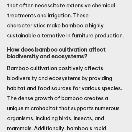
that often necessitate extensive chemical
treatments and irrigation. These
characteristics make bamboo a highly
sustainable alternative in furniture production.
How does bamboo cultivation affect
biodiversity and ecosystems?
Bamboo cultivation positively affects
biodiversity and ecosystems by providing
habitat and food sources for various species.
The dense growth of bamboo creates a
unique microhabitat that supports numerous
organisms, including birds, insects, and
mammals. Additionally, bamboo’s rapid