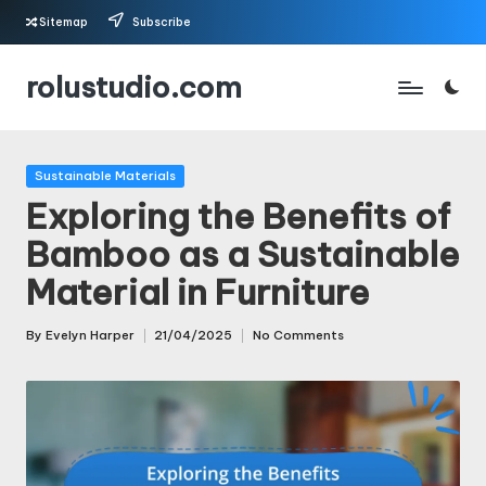
Sitemap
Subscribe
Skip
rolustudio.com
to
content
Posted
Sustainable Materials
in
Exploring the Benefits of
Bamboo as a Sustainable
Material in Furniture
By
Evelyn Harper
21/04/2025
No Comments
Posted
by