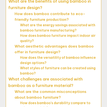
What are the benefits of using bamboo in
furniture design?
How does bamboo contribute to eco-
friendly furniture production?
What are the energy savings associated with
bamboo furniture manufacturing?
How does bamboo furniture impact indoor air
quality?
What aesthetic advantages does bamboo
offer in furniture design?
How does the versatility of bamboo influence
design options?
What styles of furniture can be created using
bamboo?
What challenges are associated with
bamboo as a furniture material?
What are the common misconceptions
about bamboo furniture?
How does bamboo’s durability compare to