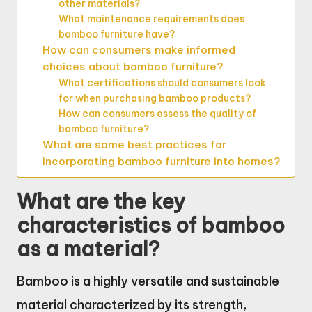
other materials?
What maintenance requirements does
bamboo furniture have?
How can consumers make informed
choices about bamboo furniture?
What certifications should consumers look
for when purchasing bamboo products?
How can consumers assess the quality of
bamboo furniture?
What are some best practices for
incorporating bamboo furniture into homes?
What are the key
characteristics of bamboo
as a material?
Bamboo is a highly versatile and sustainable
material characterized by its strength,