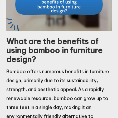
What are the benefits of
using bamboo in furniture
design?
Bamboo offers numerous benefits in furniture
design, primarily due to its sustainability,
strength, and aesthetic appeal. As a rapidly
renewable resource, bamboo can grow up to
three feet in a single day, making it an
environmentally friendly alternative to