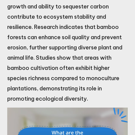
growth and ability to sequester carbon
contribute to ecosystem stability and
resilience. Research indicates that bamboo
forests can enhance soil quality and prevent
erosion, further supporting diverse plant and
animal life. Studies show that areas with
bamboo cultivation often exhibit higher
species richness compared to monoculture
plantations, demonstrating its role in
promoting ecological diversity.