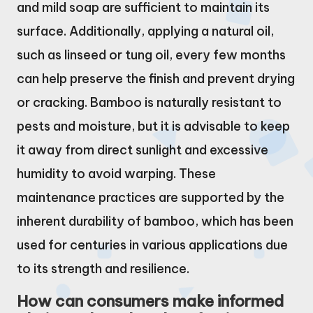
and mild soap are sufficient to maintain its
surface. Additionally, applying a natural oil,
such as linseed or tung oil, every few months
can help preserve the finish and prevent drying
or cracking. Bamboo is naturally resistant to
pests and moisture, but it is advisable to keep
it away from direct sunlight and excessive
humidity to avoid warping. These
maintenance practices are supported by the
inherent durability of bamboo, which has been
used for centuries in various applications due
to its strength and resilience.
How can consumers make informed