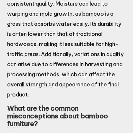
consistent quality. Moisture can lead to
warping and mold growth, as bamboo is a
grass that absorbs water easily. Its durability
is often lower than that of traditional
hardwoods, making it less suitable for high-
traffic areas. Additionally, variations in quality
can arise due to differences in harvesting and
processing methods, which can affect the
overall strength and appearance of the final
product.
What are the common
misconceptions about bamboo
furniture?