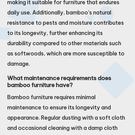
making it suitable for furniture that endures
daily use. Additionally, bamboo’s natural
resistance to pests and moisture contributes
to its longevity, further enhancing its
durability compared to other materials such
as softwoods, which are more susceptible to
damage.
What maintenance requirements does
bamboo furniture have?
Bamboo furniture requires minimal
maintenance to ensure its longevity and
appearance. Regular dusting with a soft cloth
and occasional cleaning with a damp cloth