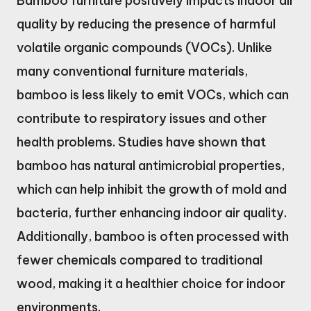
Bamboo furniture positively impacts indoor air
quality by reducing the presence of harmful
volatile organic compounds (VOCs). Unlike
many conventional furniture materials,
bamboo is less likely to emit VOCs, which can
contribute to respiratory issues and other
health problems. Studies have shown that
bamboo has natural antimicrobial properties,
which can help inhibit the growth of mold and
bacteria, further enhancing indoor air quality.
Additionally, bamboo is often processed with
fewer chemicals compared to traditional
wood, making it a healthier choice for indoor
environments.