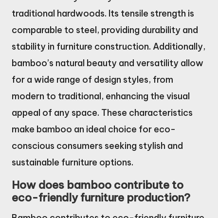
traditional hardwoods. Its tensile strength is
comparable to steel, providing durability and
stability in furniture construction. Additionally,
bamboo’s natural beauty and versatility allow
for a wide range of design styles, from
modern to traditional, enhancing the visual
appeal of any space. These characteristics
make bamboo an ideal choice for eco-
conscious consumers seeking stylish and
sustainable furniture options.
How does bamboo contribute to
eco-friendly furniture production?
Bamboo contributes to eco-friendly furniture