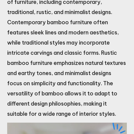
of furniture, including contemporary,
traditional, rustic, and minimalist designs.
Contemporary bamboo furniture often
features sleek lines and modern aesthetics,
while traditional styles may incorporate
intricate carvings and classic forms. Rustic
bamboo furniture emphasizes natural textures
and earthy tones, and minimalist designs
focus on simplicity and functionality. The
versatility of bamboo allows it to adapt to
different design philosophies, making it
suitable for a wide range of interior styles.