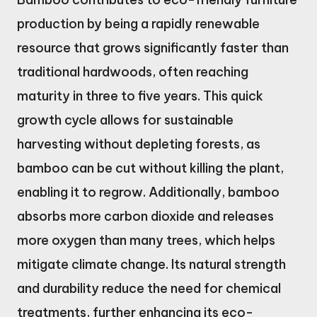
production by being a rapidly renewable
resource that grows significantly faster than
traditional hardwoods, often reaching
maturity in three to five years. This quick
growth cycle allows for sustainable
harvesting without depleting forests, as
bamboo can be cut without killing the plant,
enabling it to regrow. Additionally, bamboo
absorbs more carbon dioxide and releases
more oxygen than many trees, which helps
mitigate climate change. Its natural strength
and durability reduce the need for chemical
treatments, further enhancing its eco-