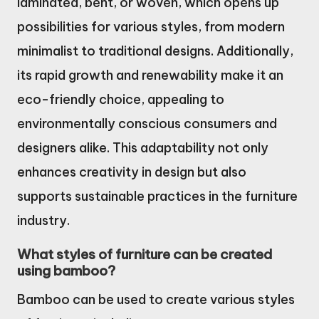
laminated, bent, or woven, which opens up
possibilities for various styles, from modern
minimalist to traditional designs. Additionally,
its rapid growth and renewability make it an
eco-friendly choice, appealing to
environmentally conscious consumers and
designers alike. This adaptability not only
enhances creativity in design but also
supports sustainable practices in the furniture
industry.
What styles of furniture can be created
using bamboo?
Bamboo can be used to create various styles