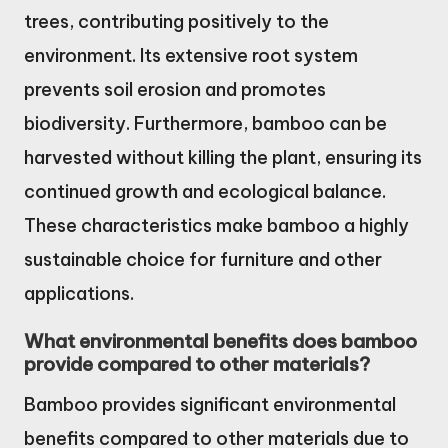
trees, contributing positively to the
environment. Its extensive root system
prevents soil erosion and promotes
biodiversity. Furthermore, bamboo can be
harvested without killing the plant, ensuring its
continued growth and ecological balance.
These characteristics make bamboo a highly
sustainable choice for furniture and other
applications.
What environmental benefits does bamboo
provide compared to other materials?
Bamboo provides significant environmental
benefits compared to other materials due to