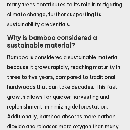
many trees contributes to its role in mitigating
climate change, further supporting its
sustainability credentials.
Why is bamboo considered a
sustainable material?
Bamboo is considered a sustainable material
because it grows rapidly, reaching maturity in
three to five years, compared to traditional
hardwoods that can take decades. This fast
growth allows for quicker harvesting and
replenishment, minimizing deforestation.
Additionally, bamboo absorbs more carbon
dioxide and releases more oxygen than many