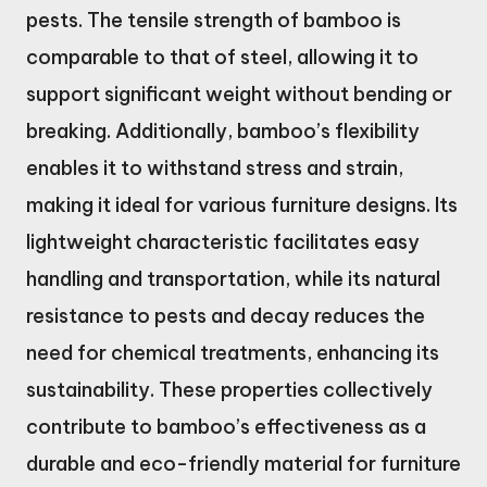
pests. The tensile strength of bamboo is
comparable to that of steel, allowing it to
support significant weight without bending or
breaking. Additionally, bamboo’s flexibility
enables it to withstand stress and strain,
making it ideal for various furniture designs. Its
lightweight characteristic facilitates easy
handling and transportation, while its natural
resistance to pests and decay reduces the
need for chemical treatments, enhancing its
sustainability. These properties collectively
contribute to bamboo’s effectiveness as a
durable and eco-friendly material for furniture