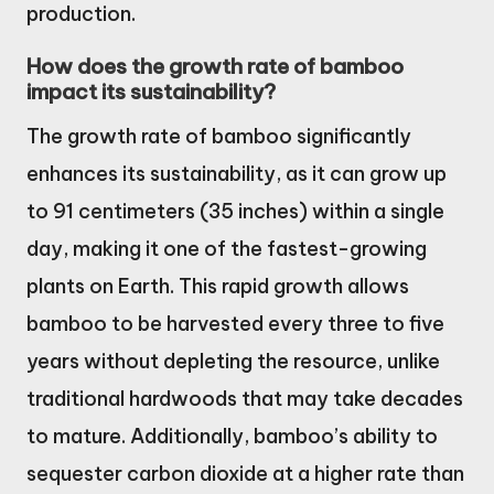
production.
How does the growth rate of bamboo
impact its sustainability?
The growth rate of bamboo significantly
enhances its sustainability, as it can grow up
to 91 centimeters (35 inches) within a single
day, making it one of the fastest-growing
plants on Earth. This rapid growth allows
bamboo to be harvested every three to five
years without depleting the resource, unlike
traditional hardwoods that may take decades
to mature. Additionally, bamboo’s ability to
sequester carbon dioxide at a higher rate than