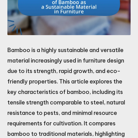
Bamboo is a highly sustainable and versatile
material increasingly used in furniture design
due to its strength, rapid growth, and eco-
friendly properties. This article explores the
key characteristics of bamboo, including its
tensile strength comparable to steel, natural
resistance to pests, and minimal resource
requirements for cultivation. It compares
bamboo to traditional materials, highlighting