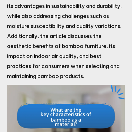
its advantages in sustainability and durability,
while also addressing challenges such as
moisture susceptibility and quality variations.
Additionally, the article discusses the
aesthetic benefits of bamboo furniture, its
impact on indoor air quality, and best
practices for consumers when selecting and
maintaining bamboo products.