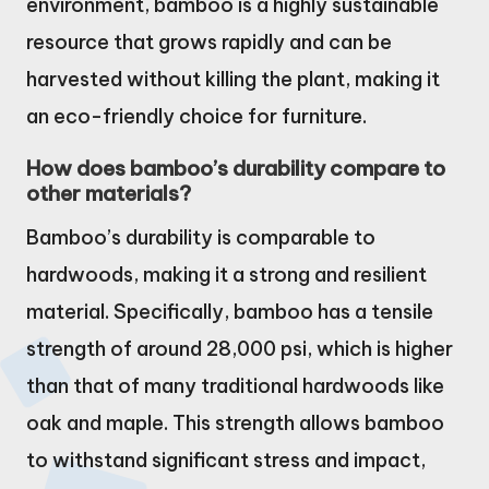
environment, bamboo is a highly sustainable
resource that grows rapidly and can be
harvested without killing the plant, making it
an eco-friendly choice for furniture.
How does bamboo’s durability compare to
other materials?
Bamboo’s durability is comparable to
hardwoods, making it a strong and resilient
material. Specifically, bamboo has a tensile
strength of around 28,000 psi, which is higher
than that of many traditional hardwoods like
oak and maple. This strength allows bamboo
to withstand significant stress and impact,