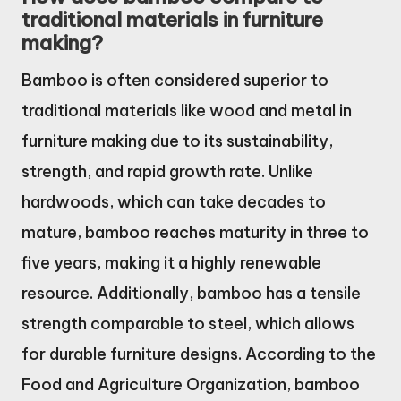
traditional materials in furniture
making?
Bamboo is often considered superior to
traditional materials like wood and metal in
furniture making due to its sustainability,
strength, and rapid growth rate. Unlike
hardwoods, which can take decades to
mature, bamboo reaches maturity in three to
five years, making it a highly renewable
resource. Additionally, bamboo has a tensile
strength comparable to steel, which allows
for durable furniture designs. According to the
Food and Agriculture Organization, bamboo