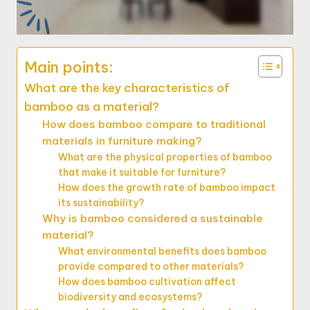
Main points:
What are the key characteristics of
bamboo as a material?
How does bamboo compare to traditional
materials in furniture making?
What are the physical properties of bamboo
that make it suitable for furniture?
How does the growth rate of bamboo impact
its sustainability?
Why is bamboo considered a sustainable
material?
What environmental benefits does bamboo
provide compared to other materials?
How does bamboo cultivation affect
biodiversity and ecosystems?