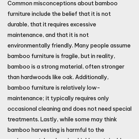
Common misconceptions about bamboo
furniture include the belief that it is not
durable, that it requires excessive
maintenance, and that it is not
environmentally friendly. Many people assume
bamboo furniture is fragile, but in reality,
bamboo is a strong material, often stronger
than hardwoods like oak. Additionally,
bamboo furniture is relatively low-
maintenance; it typically requires only
occasional cleaning and does not need special
treatments. Lastly, while some may think
bamboo harvesting is harmful to the