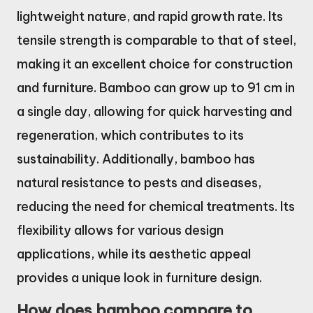
lightweight nature, and rapid growth rate. Its
tensile strength is comparable to that of steel,
making it an excellent choice for construction
and furniture. Bamboo can grow up to 91 cm in
a single day, allowing for quick harvesting and
regeneration, which contributes to its
sustainability. Additionally, bamboo has
natural resistance to pests and diseases,
reducing the need for chemical treatments. Its
flexibility allows for various design
applications, while its aesthetic appeal
provides a unique look in furniture design.
How does bamboo compare to