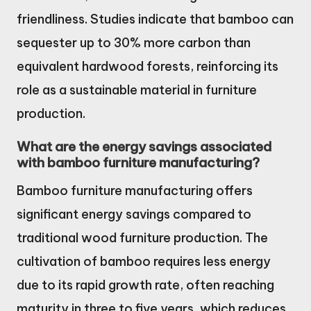
friendliness. Studies indicate that bamboo can
sequester up to 30% more carbon than
equivalent hardwood forests, reinforcing its
role as a sustainable material in furniture
production.
What are the energy savings associated
with bamboo furniture manufacturing?
Bamboo furniture manufacturing offers
significant energy savings compared to
traditional wood furniture production. The
cultivation of bamboo requires less energy
due to its rapid growth rate, often reaching
maturity in three to five years, which reduces