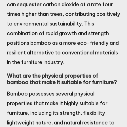
can sequester carbon dioxide at a rate four
times higher than trees, contributing positively
to environmental sustainability. This
combination of rapid growth and strength
positions bamboo as a more eco-friendly and
resilient alternative to conventional materials
in the furniture industry.
What are the physical properties of
bamboo that make it suitable for furniture?
Bamboo possesses several physical
properties that make it highly suitable for
furniture, including its strength, flexibility,
lightweight nature, and natural resistance to