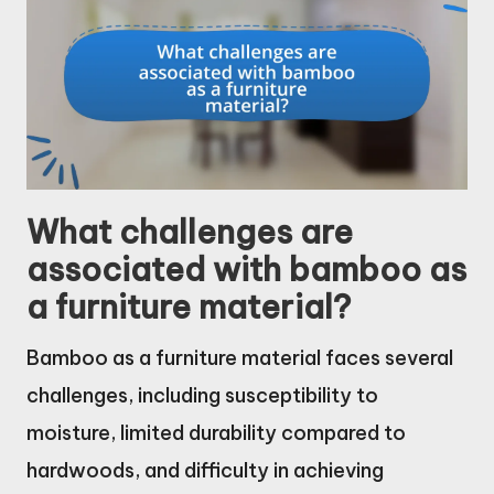
What challenges are
associated with bamboo as
a furniture material?
Bamboo as a furniture material faces several
challenges, including susceptibility to
moisture, limited durability compared to
hardwoods, and difficulty in achieving