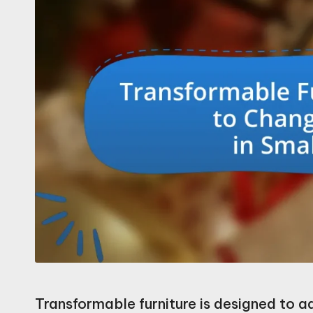
Transformable furniture is designed to a