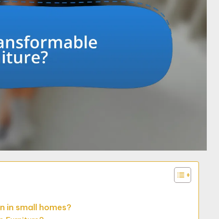
n in small homes?