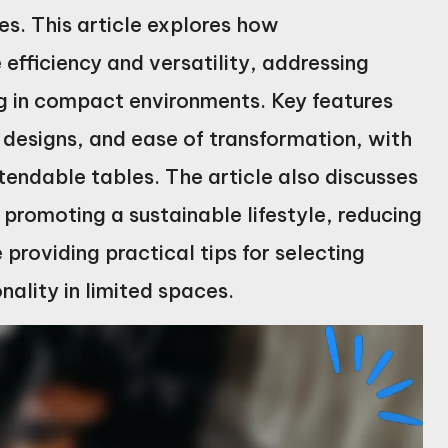
es. This article explores how
efficiency and versatility, addressing
ng in compact environments. Key features
 designs, and ease of transformation, with
ndable tables. The article also discusses
n promoting a sustainable lifestyle, reducing
providing practical tips for selecting
nality in limited spaces.