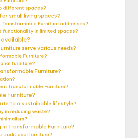
e Furniture?
o different spaces?
or small living spaces?
 Transformable Furniture addresses?
functionality in limited spaces?
 available?
urniture serve various needs?
formable Furniture?
onal furniture?
ransformable Furniture?
zation?
rn Transformable Furniture?
le Furniture?
e to a sustainable lifestyle?
ay in reducing waste?
minimalism?
g in Transformable Furniture?
traditional furniture?