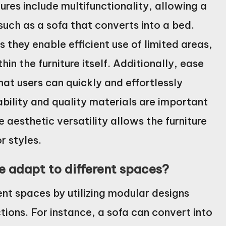
ures include multifunctionality, allowing a
such as a sofa that converts into a bed.
 they enable efficient use of limited areas,
in the furniture itself. Additionally, ease
that users can quickly and effortlessly
ability and quality materials are important
 aesthetic versatility allows the furniture
r styles.
 adapt to different spaces?
ent spaces by utilizing modular designs
tions. For instance, a sofa can convert into