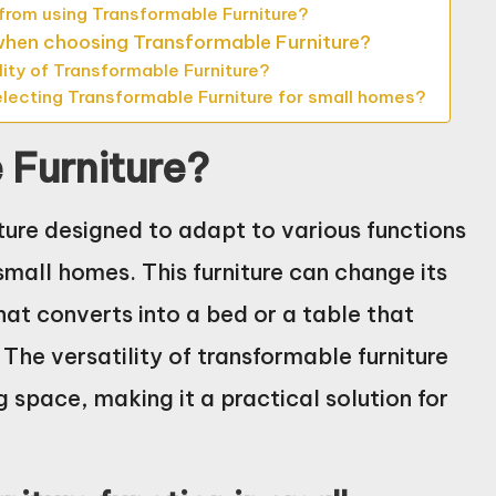
rom using Transformable Furniture?
 when choosing Transformable Furniture?
ity of Transformable Furniture?
electing Transformable Furniture for small homes?
 Furniture?
iture designed to adapt to various functions
 small homes. This furniture can change its
hat converts into a bed or a table that
e versatility of transformable furniture
g space, making it a practical solution for