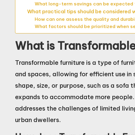
What long-term savings can be expected f
What practical tips should be considered
How can one assess the quality and durabil
What factors should be prioritized when s
What is Transformable
Transformable furniture is a type of furn
and spaces, allowing for efficient use in
shape, size, or purpose, such as a sofa t
expands to accommodate more people. Th
addresses the challenges of limited livin
urban dwellers.