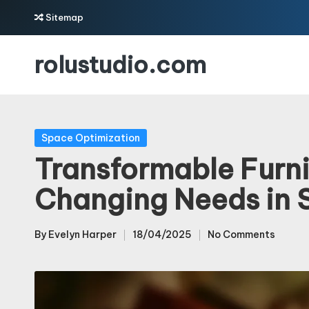
Sitemap
Skip
rolustudio.com
to
content
Posted
Space Optimization
in
Transformable Furni
Changing Needs in 
By
Evelyn Harper
18/04/2025
No Comments
Posted
by