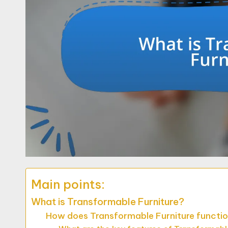
Main points:
What is Transformable Furniture?
How does Transformable Furniture functio