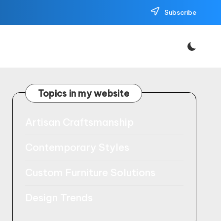
Subscribe
Topics in my website
Artisan Craftsmanship
Contemporary Styles
Custom Furniture Solutions
Design Trends