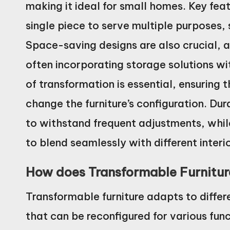
making it ideal for small homes. Key feat
single piece to serve multiple purposes, 
Space-saving designs are also crucial, as
often incorporating storage solutions with
of transformation is essential, ensuring 
change the furniture’s configuration. Dur
to withstand frequent adjustments, while
to blend seamlessly with different interio
How does Transformable Furniture
Transformable furniture adapts to differ
that can be reconfigured for various func