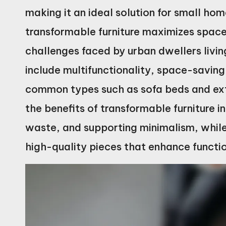
making it an ideal solution for small hom
transformable furniture maximizes space 
challenges faced by urban dwellers livi
include multifunctionality, space-saving
common types such as sofa beds and exte
the benefits of transformable furniture i
waste, and supporting minimalism, while 
high-quality pieces that enhance functio