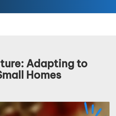
ture: Adapting to
Small Homes