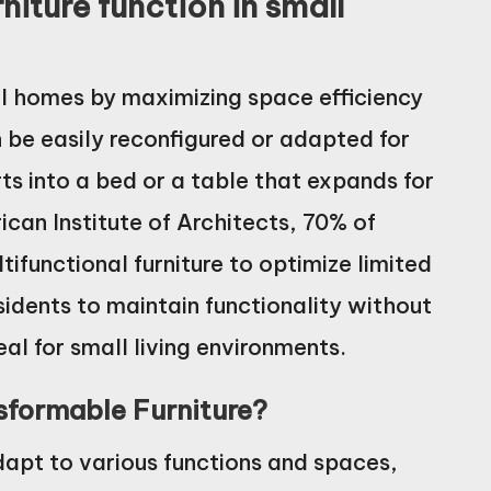
iture function in small
ll homes by maximizing space efficiency
an be easily reconfigured or adapted for
ts into a bed or a table that expands for
ican Institute of Architects, 70% of
ifunctional furniture to optimize limited
sidents to maintain functionality without
eal for small living environments.
nsformable Furniture?
dapt to various functions and spaces,