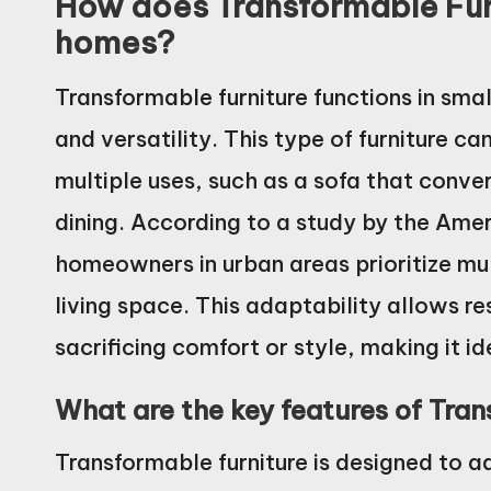
How does Transformable Furn
homes?
Transformable furniture functions in sma
and versatility. This type of furniture c
multiple uses, such as a sofa that conver
dining. According to a study by the Amer
homeowners in urban areas prioritize mult
living space. This adaptability allows re
sacrificing comfort or style, making it id
What are the key features of Tra
Transformable furniture is designed to a