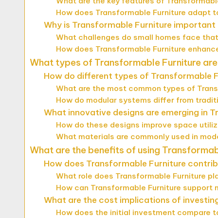
What are the key features of Transformabl
How does Transformable Furniture adapt t
Why is Transformable Furniture important f
What challenges do small homes face that
How does Transformable Furniture enhance 
What types of Transformable Furniture are
How do different types of Transformable F
What are the most common types of Trans
How do modular systems differ from traditi
What innovative designs are emerging in T
How do these designs improve space utili
What materials are commonly used in mode
What are the benefits of using Transformab
How does Transformable Furniture contribut
What role does Transformable Furniture pl
How can Transformable Furniture support 
What are the cost implications of investin
How does the initial investment compare to 