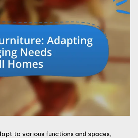
dapt to various functions and spaces,