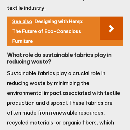
textile industry.
See also
Designing with Hemp:
The Future of Eco-Conscious
Furniture
What role do sustainable fabrics play in
reducing waste?
Sustainable fabrics play a crucial role in
reducing waste by minimizing the
environmental impact associated with textile
production and disposal. These fabrics are
often made from renewable resources,
recycled materials, or organic fibers, which