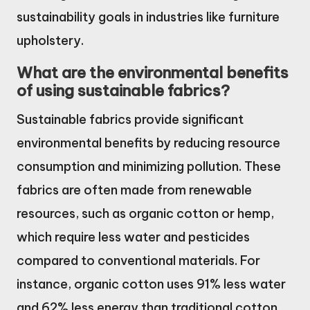
sustainability goals in industries like furniture
upholstery.
What are the environmental benefits
of using sustainable fabrics?
Sustainable fabrics provide significant
environmental benefits by reducing resource
consumption and minimizing pollution. These
fabrics are often made from renewable
resources, such as organic cotton or hemp,
which require less water and pesticides
compared to conventional materials. For
instance, organic cotton uses 91% less water
and 62% less energy than traditional cotton