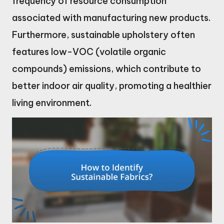
frequency of resource consumption
associated with manufacturing new products.
Furthermore, sustainable upholstery often
features low-VOC (volatile organic
compounds) emissions, which contribute to
better indoor air quality, promoting a healthier
living environment.