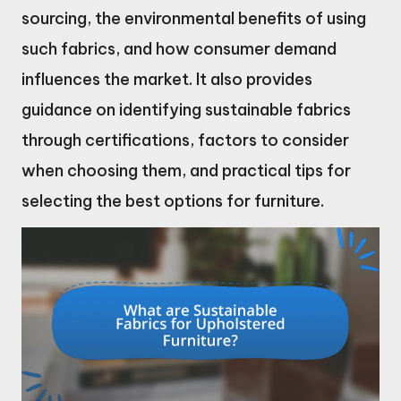
sourcing, the environmental benefits of using
such fabrics, and how consumer demand
influences the market. It also provides
guidance on identifying sustainable fabrics
through certifications, factors to consider
when choosing them, and practical tips for
selecting the best options for furniture.