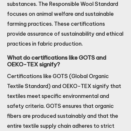
substances. The Responsible Wool Standard
focuses on animal welfare and sustainable
farming practices. These certifications
provide assurance of sustainability and ethical
practices in fabric production.
What do certifications like GOTS and
OEKO-TEX signify?
Certifications like GOTS (Global Organic
Textile Standard) and OEKO-TEX signify that
textiles meet specific environmental and
safety criteria. GOTS ensures that organic
fibers are produced sustainably and that the
entire textile supply chain adheres to strict