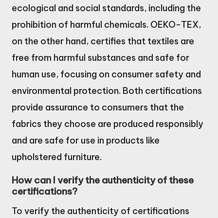
ecological and social standards, including the
prohibition of harmful chemicals. OEKO-TEX,
on the other hand, certifies that textiles are
free from harmful substances and safe for
human use, focusing on consumer safety and
environmental protection. Both certifications
provide assurance to consumers that the
fabrics they choose are produced responsibly
and are safe for use in products like
upholstered furniture.
How can I verify the authenticity of these
certifications?
To verify the authenticity of certifications