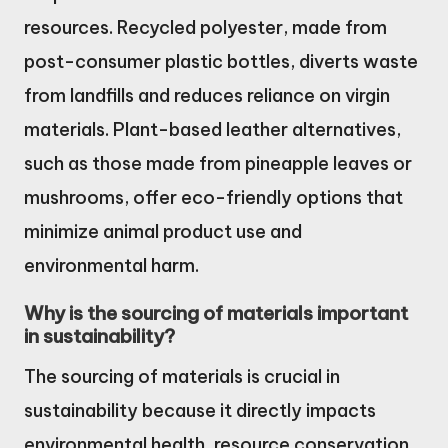
resources. Recycled polyester, made from
post-consumer plastic bottles, diverts waste
from landfills and reduces reliance on virgin
materials. Plant-based leather alternatives,
such as those made from pineapple leaves or
mushrooms, offer eco-friendly options that
minimize animal product use and
environmental harm.
Why is the sourcing of materials important
in sustainability?
The sourcing of materials is crucial in
sustainability because it directly impacts
environmental health, resource conservation,