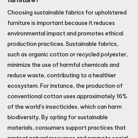
Choosing sustainable fabrics for upholstered
furniture is important because it reduces
environmental impact and promotes ethical
production practices. Sustainable fabrics,
such as organic cotton or recycled polyester,
minimize the use of harmful chemicals and
reduce waste, contributing to a healthier
ecosystem. For instance, the production of
conventional cotton uses approximately 16%
of the world’s insecticides, which can harm
biodiversity. By opting for sustainable
materials, consumers support practices that