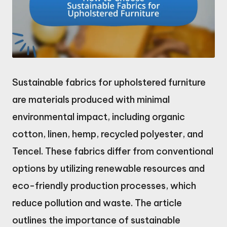
Sustainable fabrics for upholstered furniture
are materials produced with minimal
environmental impact, including organic
cotton, linen, hemp, recycled polyester, and
Tencel. These fabrics differ from conventional
options by utilizing renewable resources and
eco-friendly production processes, which
reduce pollution and waste. The article
outlines the importance of sustainable