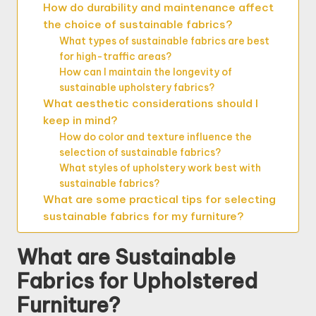
How do durability and maintenance affect
the choice of sustainable fabrics?
What types of sustainable fabrics are best
for high-traffic areas?
How can I maintain the longevity of
sustainable upholstery fabrics?
What aesthetic considerations should I
keep in mind?
How do color and texture influence the
selection of sustainable fabrics?
What styles of upholstery work best with
sustainable fabrics?
What are some practical tips for selecting
sustainable fabrics for my furniture?
What are Sustainable
Fabrics for Upholstered
Furniture?