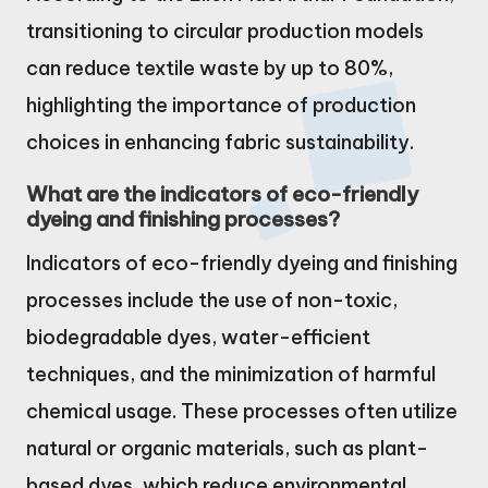
transitioning to circular production models
can reduce textile waste by up to 80%,
highlighting the importance of production
choices in enhancing fabric sustainability.
What are the indicators of eco-friendly
dyeing and finishing processes?
Indicators of eco-friendly dyeing and finishing
processes include the use of non-toxic,
biodegradable dyes, water-efficient
techniques, and the minimization of harmful
chemical usage. These processes often utilize
natural or organic materials, such as plant-
based dyes, which reduce environmental