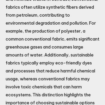
fabrics often utilize synthetic fibers derived
from petroleum, contributing to
environmental degradation and pollution. For
example, the production of polyester, a
common conventional fabric, emits significant
greenhouse gases and consumes large
amounts of water. Additionally, sustainable
fabrics typically employ eco-friendly dyes
and processes that reduce harmful chemical
usage, whereas conventional fabrics may
involve toxic chemicals that can harm
ecosystems. This distinction highlights the
importance of choosing sustainable options