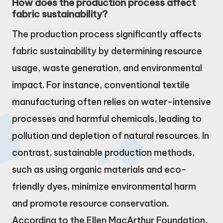
How does the production process affect
fabric sustainability?
The production process significantly affects
fabric sustainability by determining resource
usage, waste generation, and environmental
impact. For instance, conventional textile
manufacturing often relies on water-intensive
processes and harmful chemicals, leading to
pollution and depletion of natural resources. In
contrast, sustainable production methods,
such as using organic materials and eco-
friendly dyes, minimize environmental harm
and promote resource conservation.
According to the Ellen MacArthur Foundation,