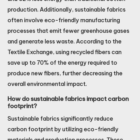
production. Additionally, sustainable fabrics
often involve eco-friendly manufacturing
processes that emit fewer greenhouse gases
and generate less waste. According to the
Textile Exchange, using recycled fibers can
save up to 70% of the energy required to
produce new fibers, further decreasing the
overall environmental impact.
How do sustainable fabrics impact carbon
footprint?
Sustainable fabrics significantly reduce
carbon footprint by utilizing eco-friendly
materials and production processes. These