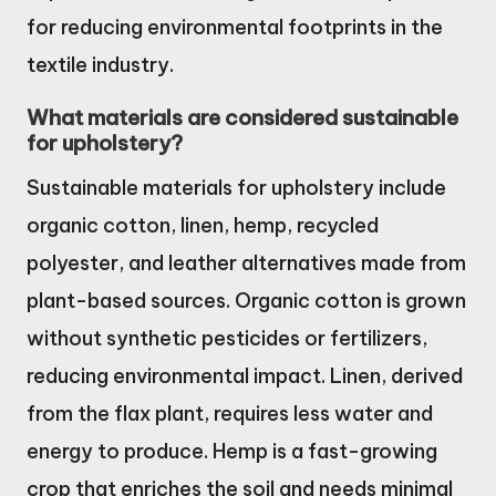
for reducing environmental footprints in the
textile industry.
What materials are considered sustainable
for upholstery?
Sustainable materials for upholstery include
organic cotton, linen, hemp, recycled
polyester, and leather alternatives made from
plant-based sources. Organic cotton is grown
without synthetic pesticides or fertilizers,
reducing environmental impact. Linen, derived
from the flax plant, requires less water and
energy to produce. Hemp is a fast-growing
crop that enriches the soil and needs minimal