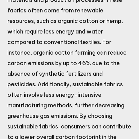
fabrics often come from renewable
resources, such as organic cotton or hemp,
which require less energy and water
compared to conventional textiles. For
instance, organic cotton farming can reduce
carbon emissions by up to 46% due to the
absence of synthetic fertilizers and
pesticides. Additionally, sustainable fabrics
often involve less energy-intensive
manufacturing methods, further decreasing
greenhouse gas emissions. By choosing
sustainable fabrics, consumers can contribute
to a lower overall carbon footprint in the