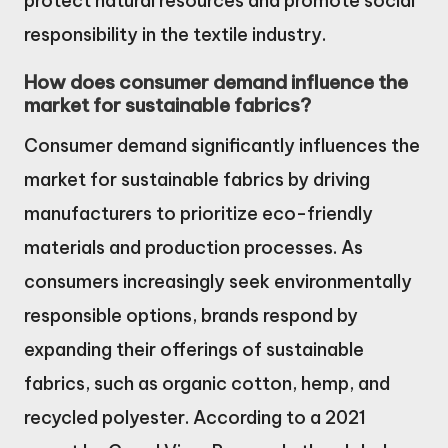
protect natural resources and promote social
responsibility in the textile industry.
How does consumer demand influence the
market for sustainable fabrics?
Consumer demand significantly influences the
market for sustainable fabrics by driving
manufacturers to prioritize eco-friendly
materials and production processes. As
consumers increasingly seek environmentally
responsible options, brands respond by
expanding their offerings of sustainable
fabrics, such as organic cotton, hemp, and
recycled polyester. According to a 2021