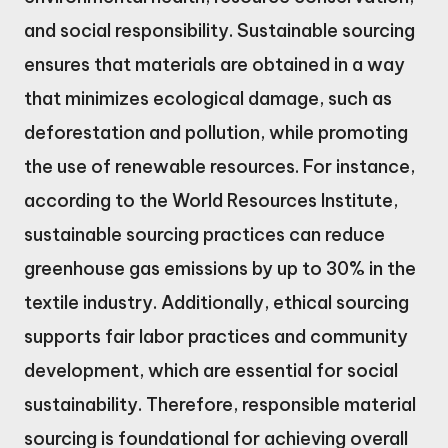
and social responsibility. Sustainable sourcing
ensures that materials are obtained in a way
that minimizes ecological damage, such as
deforestation and pollution, while promoting
the use of renewable resources. For instance,
according to the World Resources Institute,
sustainable sourcing practices can reduce
greenhouse gas emissions by up to 30% in the
textile industry. Additionally, ethical sourcing
supports fair labor practices and community
development, which are essential for social
sustainability. Therefore, responsible material
sourcing is foundational for achieving overall