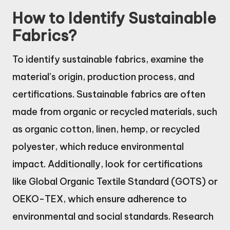
How to Identify Sustainable
Fabrics?
To identify sustainable fabrics, examine the
material’s origin, production process, and
certifications. Sustainable fabrics are often
made from organic or recycled materials, such
as organic cotton, linen, hemp, or recycled
polyester, which reduce environmental
impact. Additionally, look for certifications
like Global Organic Textile Standard (GOTS) or
OEKO-TEX, which ensure adherence to
environmental and social standards. Research