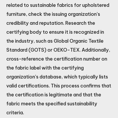
related to sustainable fabrics for upholstered
furniture, check the issuing organization’s
credibility and reputation. Research the
certifying body to ensure it is recognized in
the industry, such as Global Organic Textile
Standard (GOTS) or OEKO-TEX. Additionally,
cross-reference the certification number on
the fabric label with the certifying
organization’s database, which typically lists
valid certifications. This process confirms that
the certification is legitimate and that the
fabric meets the specified sustainability
criteria.