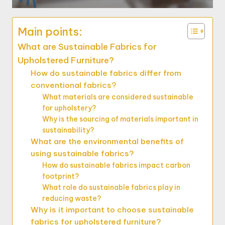
Main points:
What are Sustainable Fabrics for
Upholstered Furniture?
How do sustainable fabrics differ from
conventional fabrics?
What materials are considered sustainable
for upholstery?
Why is the sourcing of materials important in
sustainability?
What are the environmental benefits of
using sustainable fabrics?
How do sustainable fabrics impact carbon
footprint?
What role do sustainable fabrics play in
reducing waste?
Why is it important to choose sustainable
fabrics for upholstered furniture?