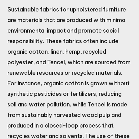
Sustainable fabrics for upholstered furniture
are materials that are produced with minimal
environmental impact and promote social
responsibility. These fabrics often include
organic cotton, linen, hemp, recycled
polyester, and Tencel, which are sourced from
renewable resources or recycled materials.
For instance, organic cotton is grown without
synthetic pesticides or fertilizers, reducing
soil and water pollution, while Tencel is made
from sustainably harvested wood pulp and
produced in a closed-loop process that
recycles water and solvents. The use of these