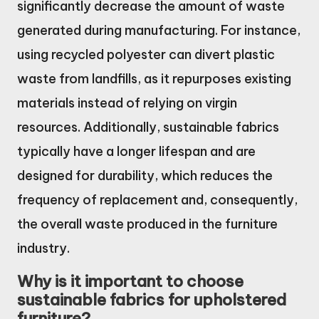
significantly decrease the amount of waste
generated during manufacturing. For instance,
using recycled polyester can divert plastic
waste from landfills, as it repurposes existing
materials instead of relying on virgin
resources. Additionally, sustainable fabrics
typically have a longer lifespan and are
designed for durability, which reduces the
frequency of replacement and, consequently,
the overall waste produced in the furniture
industry.
Why is it important to choose
sustainable fabrics for upholstered
furniture?