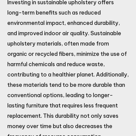
Investing in sustainable upholstery offers
long-term benefits such as reduced
environmental impact, enhanced durability,
and improved indoor air quality. Sustainable
upholstery materials, often made from
organic or recycled fibers, minimize the use of
harmful chemicals and reduce waste,
contributing to a healthier planet. Additionally,
these materials tend to be more durable than
conventional options, leading to longer-
lasting furniture that requires less frequent
replacement. This durability not only saves
money over time but also decreases the