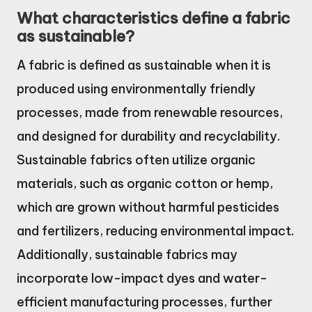
What characteristics define a fabric
as sustainable?
A fabric is defined as sustainable when it is
produced using environmentally friendly
processes, made from renewable resources,
and designed for durability and recyclability.
Sustainable fabrics often utilize organic
materials, such as organic cotton or hemp,
which are grown without harmful pesticides
and fertilizers, reducing environmental impact.
Additionally, sustainable fabrics may
incorporate low-impact dyes and water-
efficient manufacturing processes, further