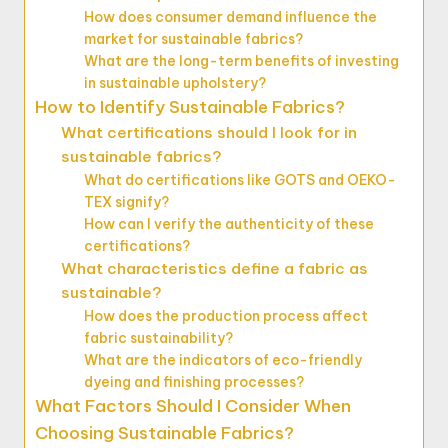
How does consumer demand influence the
market for sustainable fabrics?
What are the long-term benefits of investing
in sustainable upholstery?
How to Identify Sustainable Fabrics?
What certifications should I look for in
sustainable fabrics?
What do certifications like GOTS and OEKO-
TEX signify?
How can I verify the authenticity of these
certifications?
What characteristics define a fabric as
sustainable?
How does the production process affect
fabric sustainability?
What are the indicators of eco-friendly
dyeing and finishing processes?
What Factors Should I Consider When
Choosing Sustainable Fabrics?