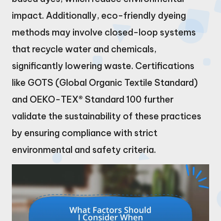
impact. Additionally, eco-friendly dyeing
methods may involve closed-loop systems
that recycle water and chemicals,
significantly lowering waste. Certifications
like GOTS (Global Organic Textile Standard)
and OEKO-TEX® Standard 100 further
validate the sustainability of these practices
by ensuring compliance with strict
environmental and safety criteria.