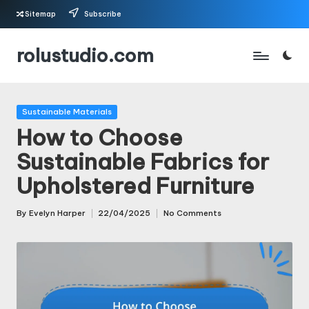
Sitemap
Subscribe
Skip
rolustudio.com
to
content
Posted
Sustainable Materials
in
How to Choose
Sustainable Fabrics for
Upholstered Furniture
By
Evelyn Harper
22/04/2025
No Comments
Posted
by