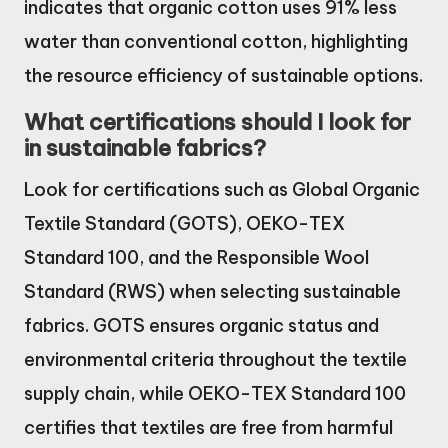
indicates that organic cotton uses 91% less
water than conventional cotton, highlighting
the resource efficiency of sustainable options.
What certifications should I look for
in sustainable fabrics?
Look for certifications such as Global Organic
Textile Standard (GOTS), OEKO-TEX
Standard 100, and the Responsible Wool
Standard (RWS) when selecting sustainable
fabrics. GOTS ensures organic status and
environmental criteria throughout the textile
supply chain, while OEKO-TEX Standard 100
certifies that textiles are free from harmful