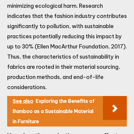
minimizing ecological harm. Research
indicates that the fashion industry contributes
significantly to pollution, with sustainable
practices potentially reducing this impact by
up to 30% (Ellen MacArthur Foundation, 2017).
Thus, the characteristics of sustainability in
fabrics are rooted in their material sourcing,
production methods, and end-of-life
considerations.
See also
Exploring the Benefits of
Bamboo as a Sustainable Material
in Furniture