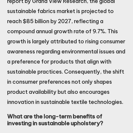
report by Grand View Research, the global
sustainable fabrics market is projected to
reach $85 billion by 2027, reflecting a
compound annual growth rate of 9.7%. This
growth is largely attributed to rising consumer
awareness regarding environmental issues and
a preference for products that align with
sustainable practices. Consequently, the shift
in consumer preferences not only shapes
product availability but also encourages
innovation in sustainable textile technologies.
What are the long-term benefits of
investing in sustainable upholstery?