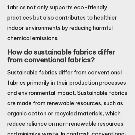
fabrics not only supports eco-friendly
practices but also contributes to healthier
indoor environments by reducing harmful
chemical emissions.
How do sustainable fabrics differ
from conventional fabrics?
Sustainable fabrics differ from conventional
fabrics primarily in their production processes
and environmental impact. Sustainable fabrics
are made from renewable resources, such as
organic cotton or recycled materials, which
reduce reliance on non-renewable resources
and minimize waste. In contrast, conventional