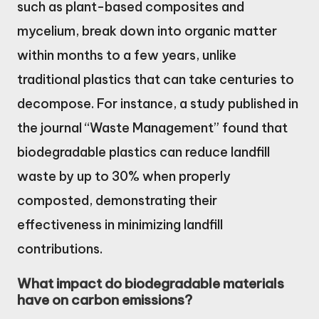
such as plant-based composites and
mycelium, break down into organic matter
within months to a few years, unlike
traditional plastics that can take centuries to
decompose. For instance, a study published in
the journal “Waste Management” found that
biodegradable plastics can reduce landfill
waste by up to 30% when properly
composted, demonstrating their
effectiveness in minimizing landfill
contributions.
What impact do biodegradable materials
have on carbon emissions?