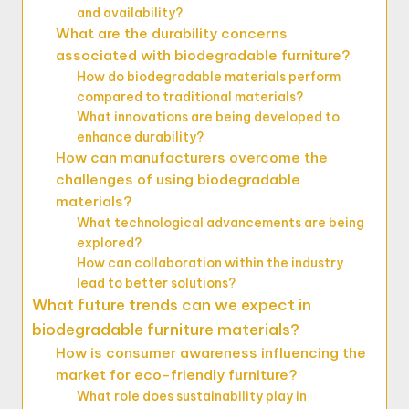
and availability?
What are the durability concerns
associated with biodegradable furniture?
How do biodegradable materials perform
compared to traditional materials?
What innovations are being developed to
enhance durability?
How can manufacturers overcome the
challenges of using biodegradable
materials?
What technological advancements are being
explored?
How can collaboration within the industry
lead to better solutions?
What future trends can we expect in
biodegradable furniture materials?
How is consumer awareness influencing the
market for eco-friendly furniture?
What role does sustainability play in