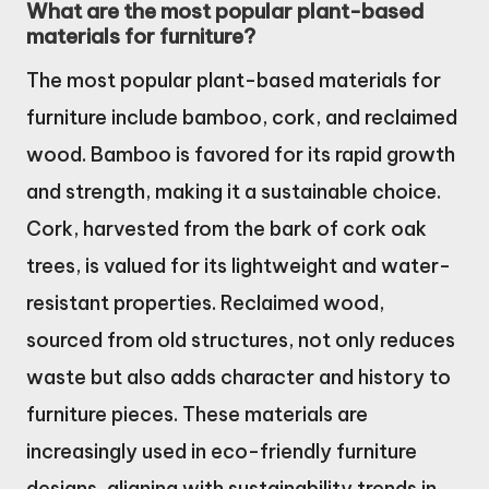
What are the most popular plant-based
materials for furniture?
The most popular plant-based materials for
furniture include bamboo, cork, and reclaimed
wood. Bamboo is favored for its rapid growth
and strength, making it a sustainable choice.
Cork, harvested from the bark of cork oak
trees, is valued for its lightweight and water-
resistant properties. Reclaimed wood,
sourced from old structures, not only reduces
waste but also adds character and history to
furniture pieces. These materials are
increasingly used in eco-friendly furniture
designs, aligning with sustainability trends in