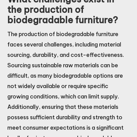
the production of
biodegradable furniture?
The production of biodegradable furniture
faces several challenges, including material
sourcing, durability, and cost-effectiveness.
Sourcing sustainable raw materials can be
difficult, as many biodegradable options are
not widely available or require specific
growing conditions, which can limit supply.
Additionally, ensuring that these materials
possess sufficient durability and strength to
meet consumer expectations is a significant