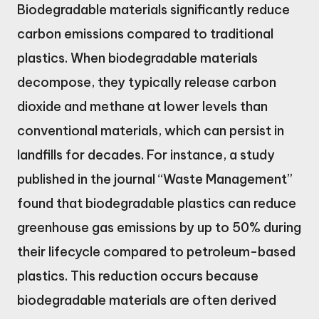
Biodegradable materials significantly reduce
carbon emissions compared to traditional
plastics. When biodegradable materials
decompose, they typically release carbon
dioxide and methane at lower levels than
conventional materials, which can persist in
landfills for decades. For instance, a study
published in the journal “Waste Management”
found that biodegradable plastics can reduce
greenhouse gas emissions by up to 50% during
their lifecycle compared to petroleum-based
plastics. This reduction occurs because
biodegradable materials are often derived