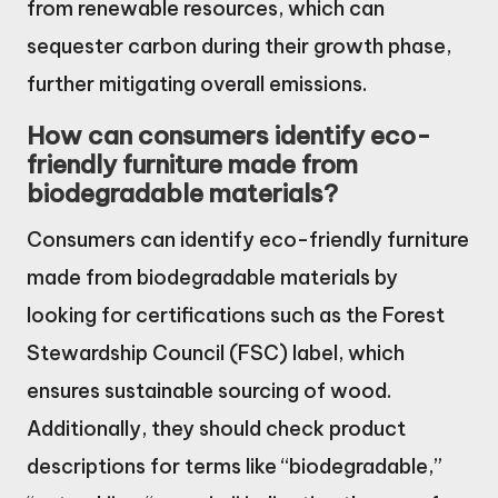
from renewable resources, which can
sequester carbon during their growth phase,
further mitigating overall emissions.
How can consumers identify eco-
friendly furniture made from
biodegradable materials?
Consumers can identify eco-friendly furniture
made from biodegradable materials by
looking for certifications such as the Forest
Stewardship Council (FSC) label, which
ensures sustainable sourcing of wood.
Additionally, they should check product
descriptions for terms like “biodegradable,”