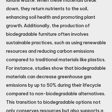
landfill waste. When these materials break
down, they return nutrients to the soil,
enhancing soil health and promoting plant
growth. Additionally, the production of
biodegradable furniture often involves
sustainable practices, such as using renewable
resources and reducing carbon emissions
compared to traditional materials like plastics.
For instance, studies show that biodegradable
materials can decrease greenhouse gas
emissions by up to 50% during their lifecycle
compared to non-biodegradable alternatives.
This transition to biodegradable options not
only conserves resources but also supports a