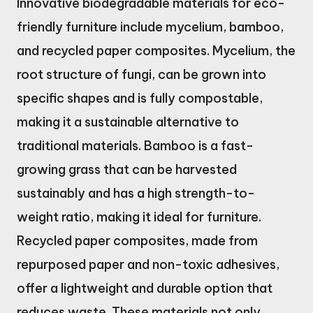
Innovative biodegradable materials for eco-
friendly furniture include mycelium, bamboo,
and recycled paper composites. Mycelium, the
root structure of fungi, can be grown into
specific shapes and is fully compostable,
making it a sustainable alternative to
traditional materials. Bamboo is a fast-
growing grass that can be harvested
sustainably and has a high strength-to-
weight ratio, making it ideal for furniture.
Recycled paper composites, made from
repurposed paper and non-toxic adhesives,
offer a lightweight and durable option that
reduces waste. These materials not only