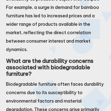
For example, a surge in demand for bamboo
furniture has led to increased prices and a
wider range of products available in the
market, reflecting the direct correlation
between consumer interest and market
dynamics.
What are the durability concerns
associated with biodegradable
furniture?
Biodegradable furniture often faces durability
concerns due to its susceptibility to
environmental factors and material
degradation. These concerns arise primarily