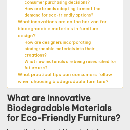
consumer purchasing decisions?
How are brands adapting to meet the
demand for eco-friendly options?
What innovations are on the horizon for
biodegradable materials in furniture
design?
How are designers incorporating
biodegradable materials into their
creations?
What new materials are being researched for
future use?
What practical tips can consumers follow
when choosing biodegradable furniture?
What are Innovative
Biodegradable Materials
for Eco-Friendly Furniture?