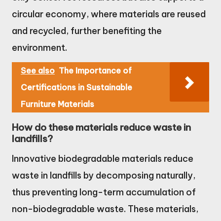
circular economy, where materials are reused
and recycled, further benefiting the
environment.
See also
The Importance of
Certifications in Sustainable
Furniture Materials
How do these materials reduce waste in
landfills?
Innovative biodegradable materials reduce
waste in landfills by decomposing naturally,
thus preventing long-term accumulation of
non-biodegradable waste. These materials,