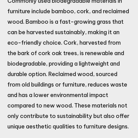
Commonly used biodegradable materials in
furniture include bamboo, cork, and reclaimed
wood. Bamboo is a fast-growing grass that
can be harvested sustainably, making it an
eco-friendly choice. Cork, harvested from
the bark of cork oak trees, is renewable and
biodegradable, providing a lightweight and
durable option. Reclaimed wood, sourced
from old buildings or furniture, reduces waste
and has a lower environmental impact
compared to new wood. These materials not
only contribute to sustainability but also offer
unique aesthetic qualities to furniture designs.