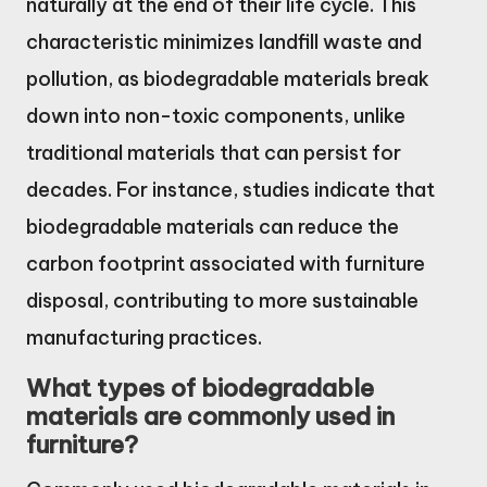
naturally at the end of their life cycle. This
characteristic minimizes landfill waste and
pollution, as biodegradable materials break
down into non-toxic components, unlike
traditional materials that can persist for
decades. For instance, studies indicate that
biodegradable materials can reduce the
carbon footprint associated with furniture
disposal, contributing to more sustainable
manufacturing practices.
What types of biodegradable
materials are commonly used in
furniture?