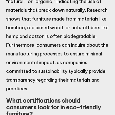
“natural,” or “organic,” indicating the use of
materials that break down naturally. Research
shows that furniture made from materials like
bamboo, reclaimed wood, or natural fibers like
hemp and cotton is often biodegradable.
Furthermore, consumers can inquire about the
manufacturing processes to ensure minimal
environmental impact, as companies
committed to sustainability typically provide
transparency regarding their materials and
practices.
What certifications should
consumers look for in eco-friendly
furniture?