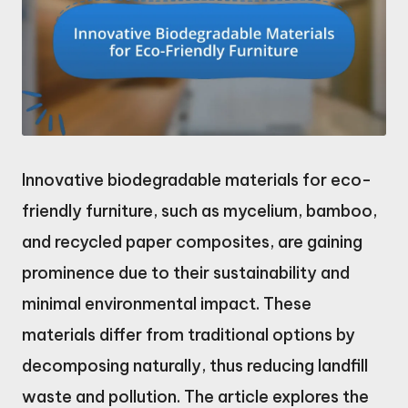
Innovative biodegradable materials for eco-
friendly furniture, such as mycelium, bamboo,
and recycled paper composites, are gaining
prominence due to their sustainability and
minimal environmental impact. These
materials differ from traditional options by
decomposing naturally, thus reducing landfill
waste and pollution. The article explores the