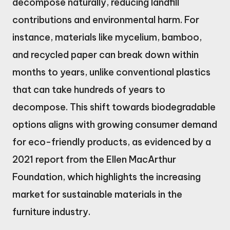
decompose naturally, reducing landfill
contributions and environmental harm. For
instance, materials like mycelium, bamboo,
and recycled paper can break down within
months to years, unlike conventional plastics
that can take hundreds of years to
decompose. This shift towards biodegradable
options aligns with growing consumer demand
for eco-friendly products, as evidenced by a
2021 report from the Ellen MacArthur
Foundation, which highlights the increasing
market for sustainable materials in the
furniture industry.