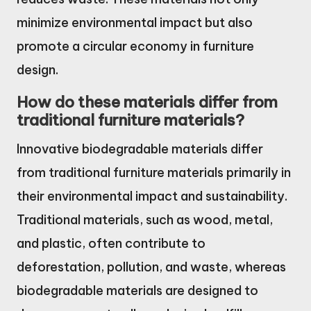
minimize environmental impact but also
promote a circular economy in furniture
design.
How do these materials differ from
traditional furniture materials?
Innovative biodegradable materials differ
from traditional furniture materials primarily in
their environmental impact and sustainability.
Traditional materials, such as wood, metal,
and plastic, often contribute to
deforestation, pollution, and waste, whereas
biodegradable materials are designed to