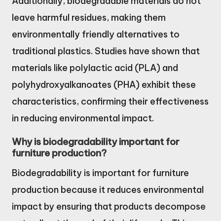
Additionally, biodegradable materials do not
leave harmful residues, making them
environmentally friendly alternatives to
traditional plastics. Studies have shown that
materials like polylactic acid (PLA) and
polyhydroxyalkanoates (PHA) exhibit these
characteristics, confirming their effectiveness
in reducing environmental impact.
Why is biodegradability important for
furniture production?
Biodegradability is important for furniture
production because it reduces environmental
impact by ensuring that products decompose