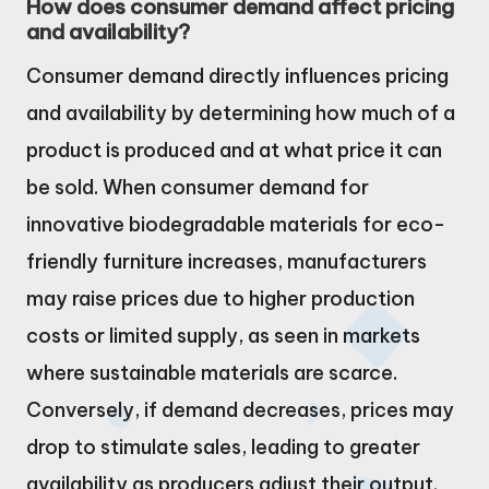
How does consumer demand affect pricing
and availability?
Consumer demand directly influences pricing
and availability by determining how much of a
product is produced and at what price it can
be sold. When consumer demand for
innovative biodegradable materials for eco-
friendly furniture increases, manufacturers
may raise prices due to higher production
costs or limited supply, as seen in markets
where sustainable materials are scarce.
Conversely, if demand decreases, prices may
drop to stimulate sales, leading to greater
availability as producers adjust their output.