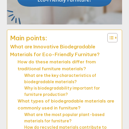
Main points:
What are Innovative Biodegradable
Materials for Eco-Friendly Furniture?
How do these materials differ from
traditional furniture materials?
What are the key characteristics of
biodegradable materials?
Why is biodegradability important for
furniture production?
What types of biodegradable materials are
commonly used in furniture?
What are the most popular plant-based
materials for furniture?
How do recycled materials contribute to