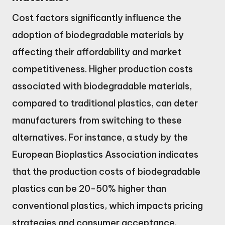
Cost factors significantly influence the
adoption of biodegradable materials by
affecting their affordability and market
competitiveness. Higher production costs
associated with biodegradable materials,
compared to traditional plastics, can deter
manufacturers from switching to these
alternatives. For instance, a study by the
European Bioplastics Association indicates
that the production costs of biodegradable
plastics can be 20-50% higher than
conventional plastics, which impacts pricing
strategies and consumer acceptance.