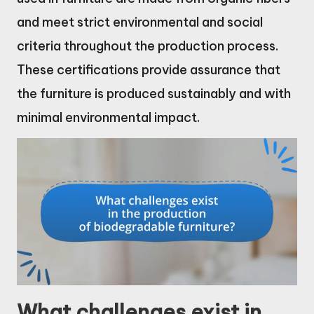
and meet strict environmental and social
criteria throughout the production process.
These certifications provide assurance that
the furniture is produced sustainably and with
minimal environmental impact.
What challenges exist in