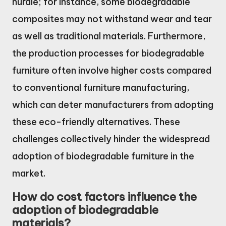
hurdle; for instance, some biodegradable
composites may not withstand wear and tear
as well as traditional materials. Furthermore,
the production processes for biodegradable
furniture often involve higher costs compared
to conventional furniture manufacturing,
which can deter manufacturers from adopting
these eco-friendly alternatives. These
challenges collectively hinder the widespread
adoption of biodegradable furniture in the
market.
How do cost factors influence the
adoption of biodegradable
materials?