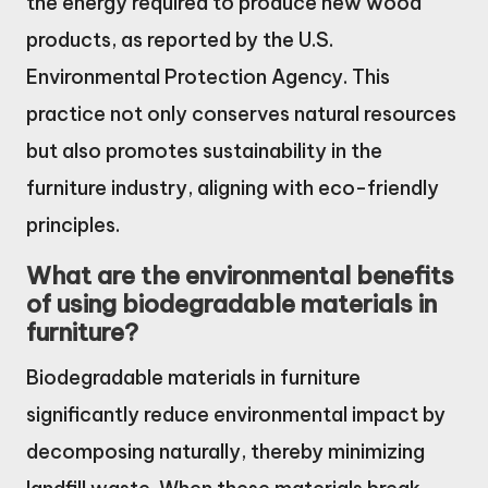
the energy required to produce new wood
products, as reported by the U.S.
Environmental Protection Agency. This
practice not only conserves natural resources
but also promotes sustainability in the
furniture industry, aligning with eco-friendly
principles.
What are the environmental benefits
of using biodegradable materials in
furniture?
Biodegradable materials in furniture
significantly reduce environmental impact by
decomposing naturally, thereby minimizing