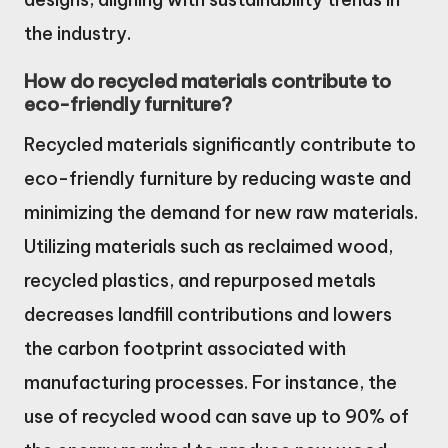
the industry.
How do recycled materials contribute to
eco-friendly furniture?
Recycled materials significantly contribute to
eco-friendly furniture by reducing waste and
minimizing the demand for new raw materials.
Utilizing materials such as reclaimed wood,
recycled plastics, and repurposed metals
decreases landfill contributions and lowers
the carbon footprint associated with
manufacturing processes. For instance, the
use of recycled wood can save up to 90% of