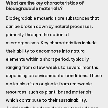
What are the key characteristics of
biodegradable materials?
Biodegradable materials are substances that
can be broken down by natural processes,
primarily through the action of
microorganisms. Key characteristics include
their ability to decompose into natural
elements within a short period, typically
ranging from a few weeks to several months,
depending on environmental conditions. These
materials often originate from renewable
resources, such as plant-based materials,
which contribute to their sustainability.