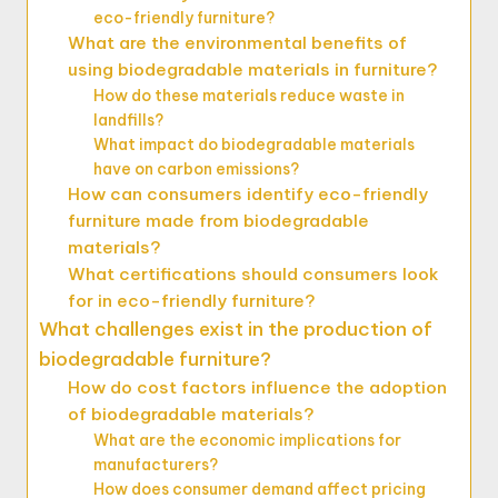
eco-friendly furniture?
What are the environmental benefits of
using biodegradable materials in furniture?
How do these materials reduce waste in
landfills?
What impact do biodegradable materials
have on carbon emissions?
How can consumers identify eco-friendly
furniture made from biodegradable
materials?
What certifications should consumers look
for in eco-friendly furniture?
What challenges exist in the production of
biodegradable furniture?
How do cost factors influence the adoption
of biodegradable materials?
What are the economic implications for
manufacturers?
How does consumer demand affect pricing