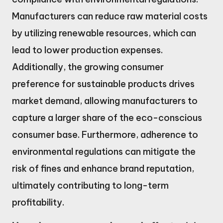
Manufacturers can reduce raw material costs
by utilizing renewable resources, which can
lead to lower production expenses.
Additionally, the growing consumer
preference for sustainable products drives
market demand, allowing manufacturers to
capture a larger share of the eco-conscious
consumer base. Furthermore, adherence to
environmental regulations can mitigate the
risk of fines and enhance brand reputation,
ultimately contributing to long-term
profitability.