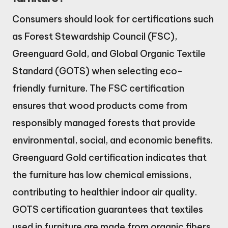
Consumers should look for certifications such
as Forest Stewardship Council (FSC),
Greenguard Gold, and Global Organic Textile
Standard (GOTS) when selecting eco-
friendly furniture. The FSC certification
ensures that wood products come from
responsibly managed forests that provide
environmental, social, and economic benefits.
Greenguard Gold certification indicates that
the furniture has low chemical emissions,
contributing to healthier indoor air quality.
GOTS certification guarantees that textiles
used in furniture are made from organic fibers