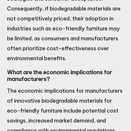
Consequently, if biodegradable materials are
not competitively priced, their adoption in
industries such as eco-friendly furniture may
be limited, as consumers and manufacturers
often prioritize cost-effectiveness over
environmental benefits.
What are the economic implications for
manufacturers?
The economic implications for manufacturers
of innovative biodegradable materials for
eco-friendly furniture include potential cost
savings, increased market demand, and
compliance with environmental regulations.