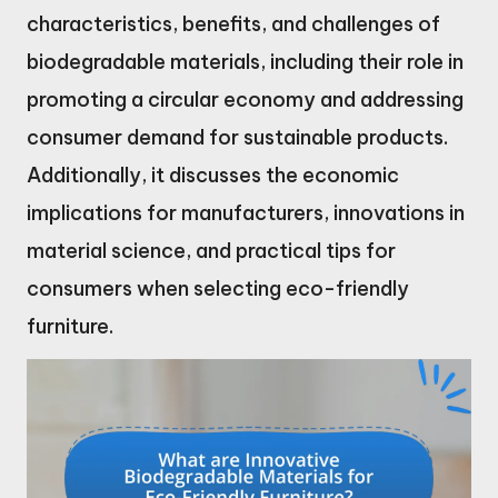
characteristics, benefits, and challenges of
biodegradable materials, including their role in
promoting a circular economy and addressing
consumer demand for sustainable products.
Additionally, it discusses the economic
implications for manufacturers, innovations in
material science, and practical tips for
consumers when selecting eco-friendly
furniture.