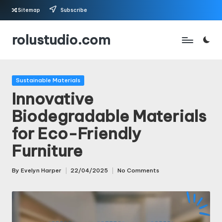
Sitemap
Subscribe
Skip
rolustudio.com
to
content
Posted
Sustainable Materials
in
Innovative
Biodegradable Materials
for Eco-Friendly
Furniture
By
Evelyn Harper
22/04/2025
No Comments
Posted
by