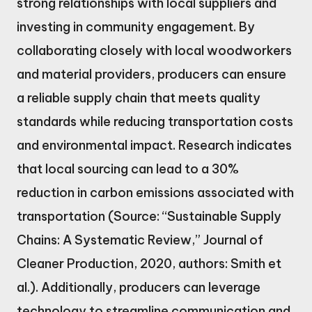
strong relationships with local suppliers and
investing in community engagement. By
collaborating closely with local woodworkers
and material providers, producers can ensure
a reliable supply chain that meets quality
standards while reducing transportation costs
and environmental impact. Research indicates
that local sourcing can lead to a 30%
reduction in carbon emissions associated with
transportation (Source: “Sustainable Supply
Chains: A Systematic Review,” Journal of
Cleaner Production, 2020, authors: Smith et
al.). Additionally, producers can leverage
technology to streamline communication and