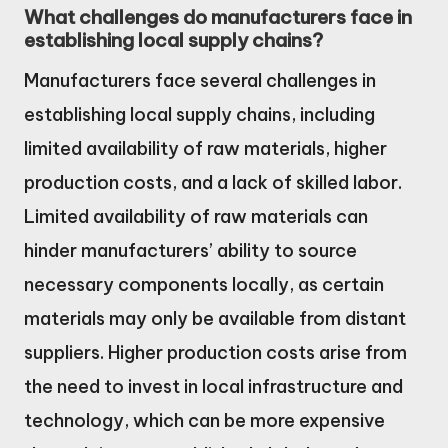
What challenges do manufacturers face in
establishing local supply chains?
Manufacturers face several challenges in
establishing local supply chains, including
limited availability of raw materials, higher
production costs, and a lack of skilled labor.
Limited availability of raw materials can
hinder manufacturers’ ability to source
necessary components locally, as certain
materials may only be available from distant
suppliers. Higher production costs arise from
the need to invest in local infrastructure and
technology, which can be more expensive