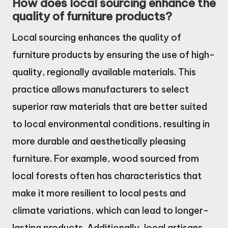
How does local sourcing enhance the
quality of furniture products?
Local sourcing enhances the quality of
furniture products by ensuring the use of high-
quality, regionally available materials. This
practice allows manufacturers to select
superior raw materials that are better suited
to local environmental conditions, resulting in
more durable and aesthetically pleasing
furniture. For example, wood sourced from
local forests often has characteristics that
make it more resilient to local pests and
climate variations, which can lead to longer-
lasting products. Additionally, local artisans