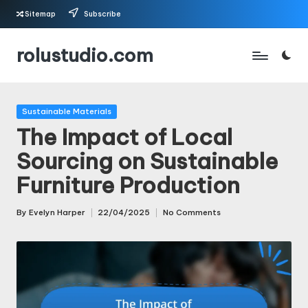
Sitemap
Subscribe
Skip
rolustudio.com
to
content
Posted
Sustainable Materials
in
The Impact of Local
Sourcing on Sustainable
Furniture Production
By
Evelyn Harper
22/04/2025
No Comments
Posted
by