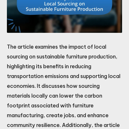
The article examines the impact of local
sourcing on sustainable furniture production,
highlighting its benefits in reducing
transportation emissions and supporting local
economies. It discusses how sourcing
materials locally can lower the carbon
footprint associated with furniture
manufacturing, create jobs, and enhance
community resilience. Additionally, the article