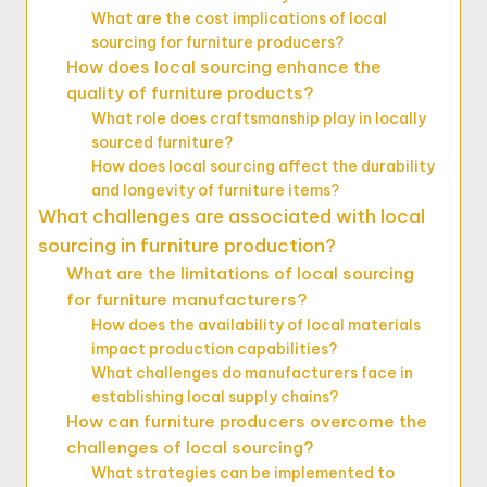
What are the cost implications of local
sourcing for furniture producers?
How does local sourcing enhance the
quality of furniture products?
What role does craftsmanship play in locally
sourced furniture?
How does local sourcing affect the durability
and longevity of furniture items?
What challenges are associated with local
sourcing in furniture production?
What are the limitations of local sourcing
for furniture manufacturers?
How does the availability of local materials
impact production capabilities?
What challenges do manufacturers face in
establishing local supply chains?
How can furniture producers overcome the
challenges of local sourcing?
What strategies can be implemented to