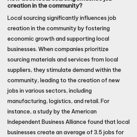
creation in the community?
Local sourcing significantly influences job
creation in the community by fostering
economic growth and supporting local
businesses. When companies prioritize
sourcing materials and services from local
suppliers, they stimulate demand within the
community, leading to the creation of new
jobs in various sectors, including
manufacturing, logistics, and retail. For
instance, a study by the American
Independent Business Alliance found that local
businesses create an average of 3.5 jobs for