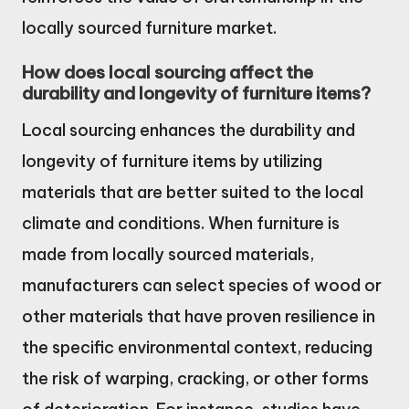
locally sourced furniture market.
How does local sourcing affect the
durability and longevity of furniture items?
Local sourcing enhances the durability and
longevity of furniture items by utilizing
materials that are better suited to the local
climate and conditions. When furniture is
made from locally sourced materials,
manufacturers can select species of wood or
other materials that have proven resilience in
the specific environmental context, reducing
the risk of warping, cracking, or other forms