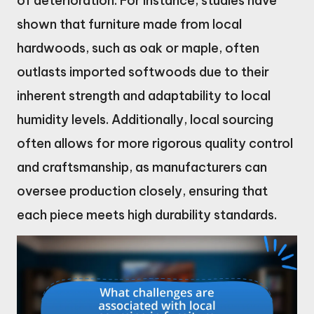
of deterioration. For instance, studies have
shown that furniture made from local
hardwoods, such as oak or maple, often
outlasts imported softwoods due to their
inherent strength and adaptability to local
humidity levels. Additionally, local sourcing
often allows for more rigorous quality control
and craftsmanship, as manufacturers can
oversee production closely, ensuring that
each piece meets high durability standards.