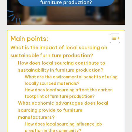
Main points:
What is the impact of local sourcing on
sustainable furniture production?
How does local sourcing contribute to
sustainability in furniture production?
What are the environmental benefits of using
locally sourced materials?
How does local sourcing affect the carbon
footprint of furniture production?
What economic advantages does local
sourcing provide to furniture
manufacturers?
How does local sourcing influence job
creation in the community?