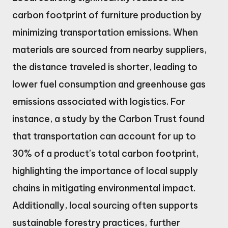
carbon footprint of furniture production by
minimizing transportation emissions. When
materials are sourced from nearby suppliers,
the distance traveled is shorter, leading to
lower fuel consumption and greenhouse gas
emissions associated with logistics. For
instance, a study by the Carbon Trust found
that transportation can account for up to
30% of a product’s total carbon footprint,
highlighting the importance of local supply
chains in mitigating environmental impact.
Additionally, local sourcing often supports
sustainable forestry practices, further