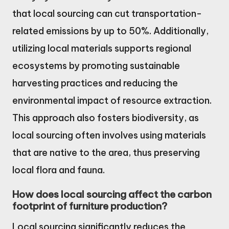
that local sourcing can cut transportation-
related emissions by up to 50%. Additionally,
utilizing local materials supports regional
ecosystems by promoting sustainable
harvesting practices and reducing the
environmental impact of resource extraction.
This approach also fosters biodiversity, as
local sourcing often involves using materials
that are native to the area, thus preserving
local flora and fauna.
How does local sourcing affect the carbon
footprint of furniture production?
Local sourcing significantly reduces the