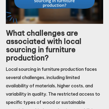
What challenges are
associated with local
sourcing in furniture
production?
Local sourcing in furniture production faces
several challenges, including limited
availability of materials, higher costs, and
variability in quality. The restricted access to
specific types of wood or sustainable