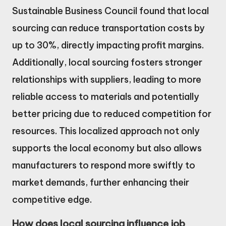
Sustainable Business Council found that local
sourcing can reduce transportation costs by
up to 30%, directly impacting profit margins.
Additionally, local sourcing fosters stronger
relationships with suppliers, leading to more
reliable access to materials and potentially
better pricing due to reduced competition for
resources. This localized approach not only
supports the local economy but also allows
manufacturers to respond more swiftly to
market demands, further enhancing their
competitive edge.
How does local sourcing influence job