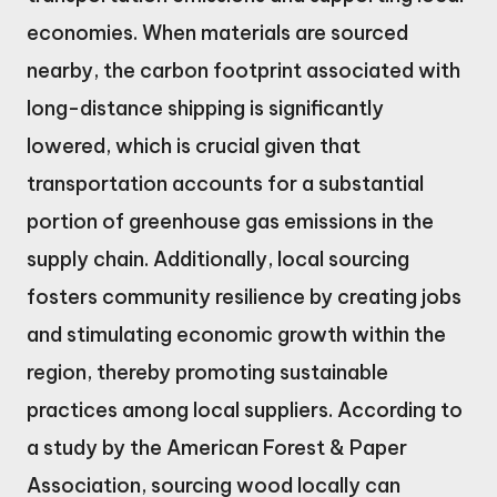
economies. When materials are sourced
nearby, the carbon footprint associated with
long-distance shipping is significantly
lowered, which is crucial given that
transportation accounts for a substantial
portion of greenhouse gas emissions in the
supply chain. Additionally, local sourcing
fosters community resilience by creating jobs
and stimulating economic growth within the
region, thereby promoting sustainable
practices among local suppliers. According to
a study by the American Forest & Paper
Association, sourcing wood locally can