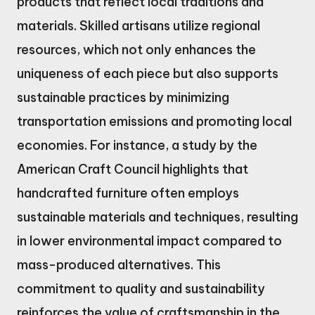
products that reflect local traditions and
materials. Skilled artisans utilize regional
resources, which not only enhances the
uniqueness of each piece but also supports
sustainable practices by minimizing
transportation emissions and promoting local
economies. For instance, a study by the
American Craft Council highlights that
handcrafted furniture often employs
sustainable materials and techniques, resulting
in lower environmental impact compared to
mass-produced alternatives. This
commitment to quality and sustainability
reinforces the value of craftsmanship in the