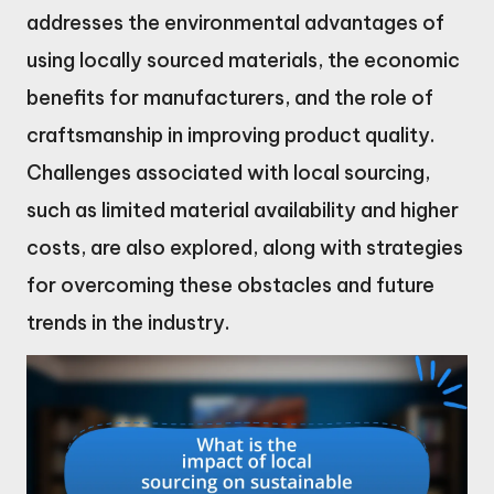
addresses the environmental advantages of
using locally sourced materials, the economic
benefits for manufacturers, and the role of
craftsmanship in improving product quality.
Challenges associated with local sourcing,
such as limited material availability and higher
costs, are also explored, along with strategies
for overcoming these obstacles and future
trends in the industry.