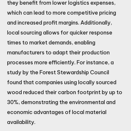
they benefit from lower logistics expenses,
which can lead to more competitive pricing
and increased profit margins. Additionally,
local sourcing allows for quicker response
times to market demands, enabling
manufacturers to adapt their production
processes more efficiently. For instance, a
study by the Forest Stewardship Council
found that companies using locally sourced
wood reduced their carbon footprint by up to
30%, demonstrating the environmental and
economic advantages of local material
availability.