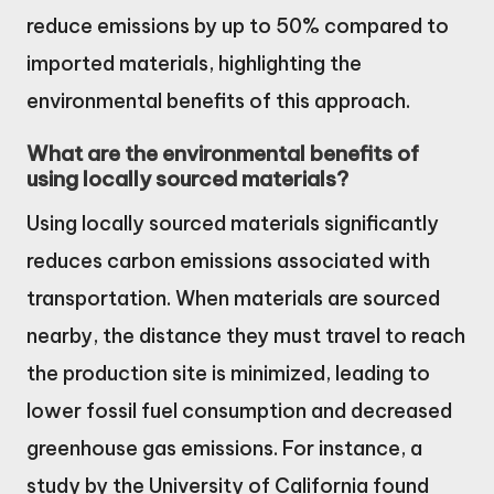
reduce emissions by up to 50% compared to
imported materials, highlighting the
environmental benefits of this approach.
What are the environmental benefits of
using locally sourced materials?
Using locally sourced materials significantly
reduces carbon emissions associated with
transportation. When materials are sourced
nearby, the distance they must travel to reach
the production site is minimized, leading to
lower fossil fuel consumption and decreased
greenhouse gas emissions. For instance, a
study by the University of California found