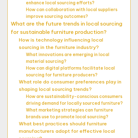
enhance local sourcing efforts?
How can collaboration with local suppliers
improve sourcing outcomes?
What are the future trends in local sourcing
for sustainable furniture production?
How is technology influencing local
sourcing in the furniture industry?
What innovations are emerging in local
material sourcing?
How can digital platforms facilitate local
sourcing for furniture producers?
What role do consumer preferences play in
shaping local sourcing trends?
How are sustainability-conscious consumers
driving demand for locally sourced furniture?
What marketing strategies can furniture
brands use to promote local sourcing?
What best practices should furniture
manufacturers adopt for effective local