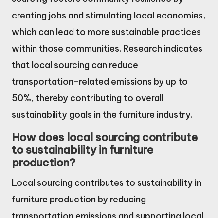
creating jobs and stimulating local economies,
which can lead to more sustainable practices
within those communities. Research indicates
that local sourcing can reduce
transportation-related emissions by up to
50%, thereby contributing to overall
sustainability goals in the furniture industry.
How does local sourcing contribute
to sustainability in furniture
production?
Local sourcing contributes to sustainability in
furniture production by reducing
transportation emissions and supporting local