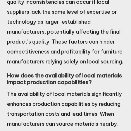
quality inconsistencies can occur if local
suppliers lack the same level of expertise or
technology as larger, established
manufacturers, potentially affecting the final
product’s quality. These factors can hinder
competitiveness and profitability for furniture
manufacturers relying solely on local sourcing.
How does the availability of local materials
impact production capabilities?
The availability of local materials significantly
enhances production capabilities by reducing
transportation costs and lead times. When
manufacturers can source materials nearby,