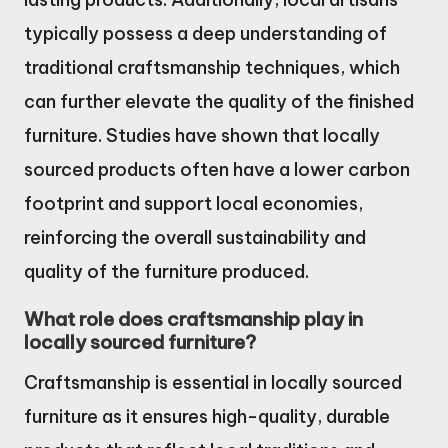
typically possess a deep understanding of
traditional craftsmanship techniques, which
can further elevate the quality of the finished
furniture. Studies have shown that locally
sourced products often have a lower carbon
footprint and support local economies,
reinforcing the overall sustainability and
quality of the furniture produced.
What role does craftsmanship play in
locally sourced furniture?
Craftsmanship is essential in locally sourced
furniture as it ensures high-quality, durable