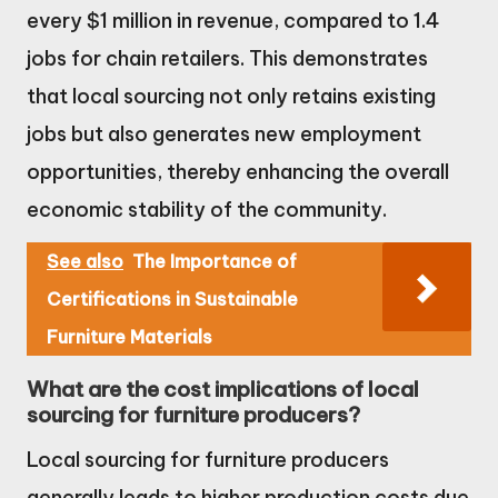
every $1 million in revenue, compared to 1.4
jobs for chain retailers. This demonstrates
that local sourcing not only retains existing
jobs but also generates new employment
opportunities, thereby enhancing the overall
economic stability of the community.
See also
The Importance of
Certifications in Sustainable
Furniture Materials
What are the cost implications of local
sourcing for furniture producers?
Local sourcing for furniture producers
generally leads to higher production costs due