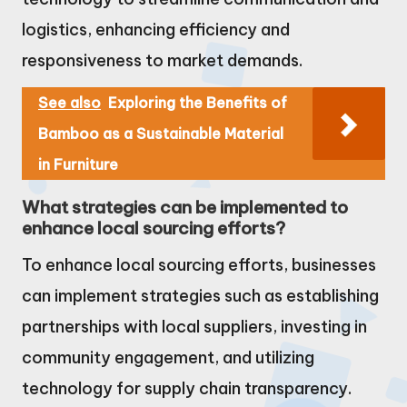
logistics, enhancing efficiency and
responsiveness to market demands.
See also
Exploring the Benefits of
Bamboo as a Sustainable Material
in Furniture
What strategies can be implemented to
enhance local sourcing efforts?
To enhance local sourcing efforts, businesses
can implement strategies such as establishing
partnerships with local suppliers, investing in
community engagement, and utilizing
technology for supply chain transparency.