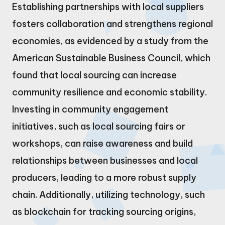
Establishing partnerships with local suppliers
fosters collaboration and strengthens regional
economies, as evidenced by a study from the
American Sustainable Business Council, which
found that local sourcing can increase
community resilience and economic stability.
Investing in community engagement
initiatives, such as local sourcing fairs or
workshops, can raise awareness and build
relationships between businesses and local
producers, leading to a more robust supply
chain. Additionally, utilizing technology, such
as blockchain for tracking sourcing origins,