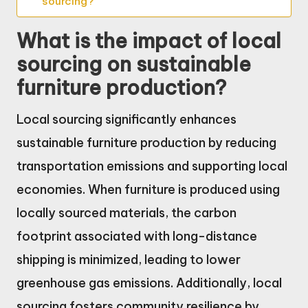
sourcing?
What is the impact of local
sourcing on sustainable
furniture production?
Local sourcing significantly enhances
sustainable furniture production by reducing
transportation emissions and supporting local
economies. When furniture is produced using
locally sourced materials, the carbon
footprint associated with long-distance
shipping is minimized, leading to lower
greenhouse gas emissions. Additionally, local
sourcing fosters community resilience by