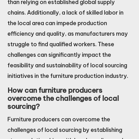
than relying on established global supply
chains. Additionally, a lack of skilled labor in
the local area can impede production
efficiency and quality, as manufacturers may
struggle to find qualified workers. These
challenges can significantly impact the
feasibility and sustainability of local sourcing
initiatives in the furniture production industry.
How can furniture producers
overcome the challenges of local
sourcing?
Furniture producers can overcome the
challenges of local sourcing by establishing