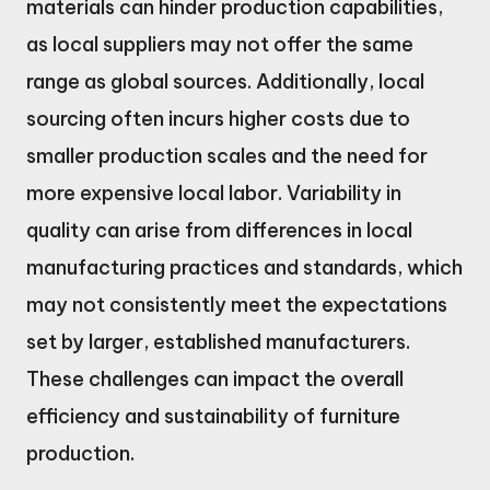
materials can hinder production capabilities,
as local suppliers may not offer the same
range as global sources. Additionally, local
sourcing often incurs higher costs due to
smaller production scales and the need for
more expensive local labor. Variability in
quality can arise from differences in local
manufacturing practices and standards, which
may not consistently meet the expectations
set by larger, established manufacturers.
These challenges can impact the overall
efficiency and sustainability of furniture
production.