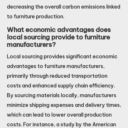
decreasing the overall carbon emissions linked
to furniture production.
What economic advantages does
local sourcing provide to furniture
manufacturers?
Local sourcing provides significant economic
advantages to furniture manufacturers,
primarily through reduced transportation
costs and enhanced supply chain efficiency.
By sourcing materials locally, manufacturers
minimize shipping expenses and delivery times,
which can lead to lower overall production
costs. For instance, a study by the American