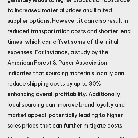
to increased material prices and limited
supplier options. However, it can also result in
reduced transportation costs and shorter lead
times, which can offset some of the initial
expenses. For instance, a study by the
American Forest & Paper Association
indicates that sourcing materials locally can
reduce shipping costs by up to 30%,
enhancing overall profitability. Additionally,
local sourcing can improve brand loyalty and
market appeal, potentially leading to higher
sales prices that can further mitigate costs.