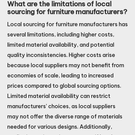
What are the limitations of local
sourcing for furniture manufacturers?
Local sourcing for furniture manufacturers has
several limitations, including higher costs,
limited material availability, and potential
quality inconsistencies. Higher costs arise
because local suppliers may not benefit from
economies of scale, leading to increased
prices compared to global sourcing options.
Limited material availability can restrict
manufacturers’ choices, as local suppliers
may not offer the diverse range of materials
needed for various designs. Additionally,