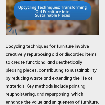
Upcycling techniques for furniture involve
creatively repurposing old or discarded items
to create functional and aesthetically
pleasing pieces, contributing to sustainability
by reducing waste and extending the life of
materials. Key methods include painting,
reupholstering, and repurposing, which
enhance the value and uniqueness of furniture.