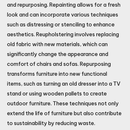
and repurposing. Repainting allows for a fresh
look and can incorporate various techniques
such as distressing or stenciling to enhance
aesthetics. Reupholstering involves replacing
old fabric with new materials, which can
significantly change the appearance and
comfort of chairs and sofas. Repurposing
transforms furniture into new functional
items, such as turning an old dresser into a TV
stand or using wooden pallets to create
outdoor furniture. These techniques not only
extend the life of furniture but also contribute
to sustainability by reducing waste.