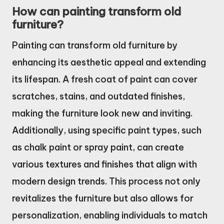
How can painting transform old
furniture?
Painting can transform old furniture by
enhancing its aesthetic appeal and extending
its lifespan. A fresh coat of paint can cover
scratches, stains, and outdated finishes,
making the furniture look new and inviting.
Additionally, using specific paint types, such
as chalk paint or spray paint, can create
various textures and finishes that align with
modern design trends. This process not only
revitalizes the furniture but also allows for
personalization, enabling individuals to match