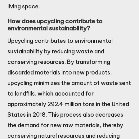
living space.
How does upcycling contribute to
environmental sustainability?
Upcycling contributes to environmental
sustainability by reducing waste and
conserving resources. By transforming
discarded materials into new products,
upcycling minimizes the amount of waste sent
to landfills, which accounted for
approximately 292.4 million tons in the United
States in 2018. This process also decreases
the demand for new raw materials, thereby
conserving natural resources and reducing