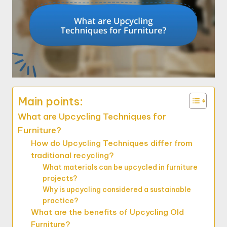
Main points:
What are Upcycling Techniques for
Furniture?
How do Upcycling Techniques differ from
traditional recycling?
What materials can be upcycled in furniture
projects?
Why is upcycling considered a sustainable
practice?
What are the benefits of Upcycling Old
Furniture?