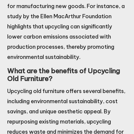
for manufacturing new goods. For instance, a
study by the Ellen MacArthur Foundation
highlights that upcycling can significantly
lower carbon emissions associated with
production processes, thereby promoting
environmental sustainability.
What are the benefits of Upcycling
Old Furniture?
Upcycling old furniture offers several benefits,
including environmental sustainability, cost
savings, and unique aesthetic appeal. By
repurposing existing materials, upcycling
reduces waste and minimizes the demand for