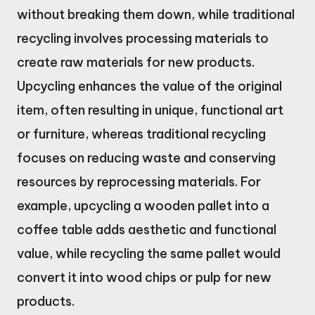
without breaking them down, while traditional
recycling involves processing materials to
create raw materials for new products.
Upcycling enhances the value of the original
item, often resulting in unique, functional art
or furniture, whereas traditional recycling
focuses on reducing waste and conserving
resources by reprocessing materials. For
example, upcycling a wooden pallet into a
coffee table adds aesthetic and functional
value, while recycling the same pallet would
convert it into wood chips or pulp for new
products.