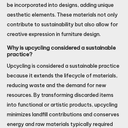
be incorporated into designs, adding unique
aesthetic elements. These materials not only
contribute to sustainability but also allow for
creative expression in furniture design.
Why is upcycling considered a sustainable
practice?
Upcycling is considered a sustainable practice
because it extends the lifecycle of materials,
reducing waste and the demand for new
resources. By transforming discarded items
into functional or artistic products, upcycling
minimizes landfill contributions and conserves
energy and raw materials typically required