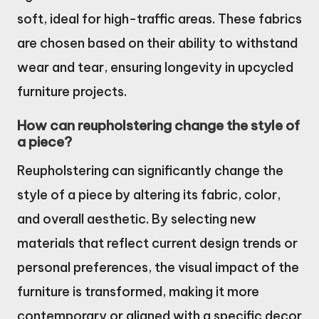
soft, ideal for high-traffic areas. These fabrics
are chosen based on their ability to withstand
wear and tear, ensuring longevity in upcycled
furniture projects.
How can reupholstering change the style of
a piece?
Reupholstering can significantly change the
style of a piece by altering its fabric, color,
and overall aesthetic. By selecting new
materials that reflect current design trends or
personal preferences, the visual impact of the
furniture is transformed, making it more
contemporary or aligned with a specific decor