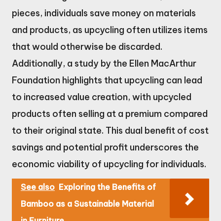
pieces, individuals save money on materials
and products, as upcycling often utilizes items
that would otherwise be discarded.
Additionally, a study by the Ellen MacArthur
Foundation highlights that upcycling can lead
to increased value creation, with upcycled
products often selling at a premium compared
to their original state. This dual benefit of cost
savings and potential profit underscores the
economic viability of upcycling for individuals.
See also
Exploring the Benefits of
Bamboo as a Sustainable Material
in Furniture