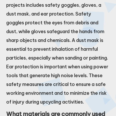
projects includes safety goggles, gloves, a
dust mask, and ear protection. Safety
goggles protect the eyes from debris and
dust, while gloves safeguard the hands from
sharp objects and chemicals. A dust mask is
essential to prevent inhalation of harmful
particles, especially when sanding or painting.
Ear protection is important when using power
tools that generate high noise levels. These
safety measures are critical to ensure a safe
working environment and to minimize the risk
of injury during upcycling activities.
What materials are commonly used