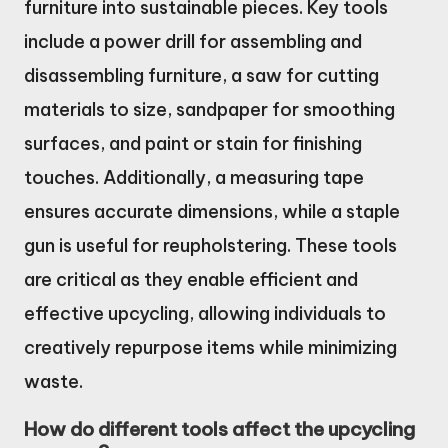
furniture into sustainable pieces. Key tools
include a power drill for assembling and
disassembling furniture, a saw for cutting
materials to size, sandpaper for smoothing
surfaces, and paint or stain for finishing
touches. Additionally, a measuring tape
ensures accurate dimensions, while a staple
gun is useful for reupholstering. These tools
are critical as they enable efficient and
effective upcycling, allowing individuals to
creatively repurpose items while minimizing
waste.
How do different tools affect the upcycling