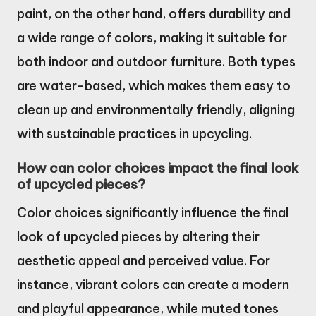
paint, on the other hand, offers durability and
a wide range of colors, making it suitable for
both indoor and outdoor furniture. Both types
are water-based, which makes them easy to
clean up and environmentally friendly, aligning
with sustainable practices in upcycling.
How can color choices impact the final look
of upcycled pieces?
Color choices significantly influence the final
look of upcycled pieces by altering their
aesthetic appeal and perceived value. For
instance, vibrant colors can create a modern
and playful appearance, while muted tones