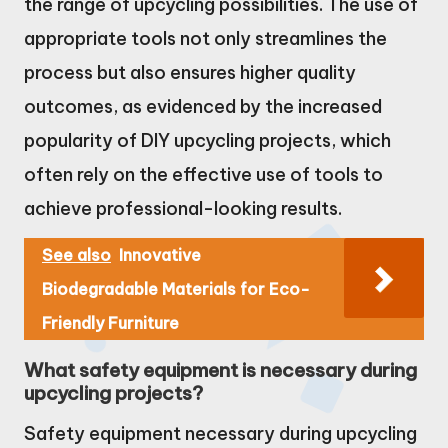
the range of upcycling possibilities. The use of
appropriate tools not only streamlines the
process but also ensures higher quality
outcomes, as evidenced by the increased
popularity of DIY upcycling projects, which
often rely on the effective use of tools to
achieve professional-looking results.
See also
Innovative
Biodegradable Materials for Eco-
Friendly Furniture
What safety equipment is necessary during
upcycling projects?
Safety equipment necessary during upcycling