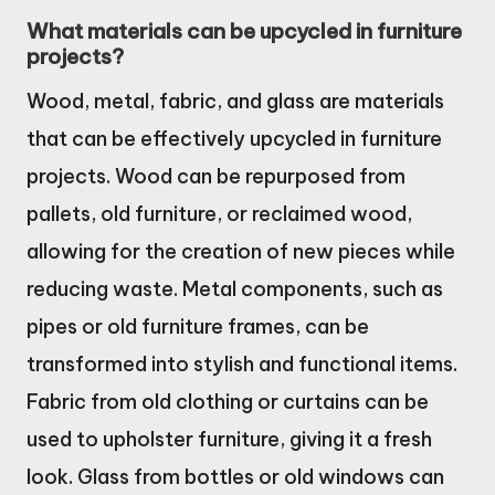
What materials can be upcycled in furniture
projects?
Wood, metal, fabric, and glass are materials
that can be effectively upcycled in furniture
projects. Wood can be repurposed from
pallets, old furniture, or reclaimed wood,
allowing for the creation of new pieces while
reducing waste. Metal components, such as
pipes or old furniture frames, can be
transformed into stylish and functional items.
Fabric from old clothing or curtains can be
used to upholster furniture, giving it a fresh
look. Glass from bottles or old windows can