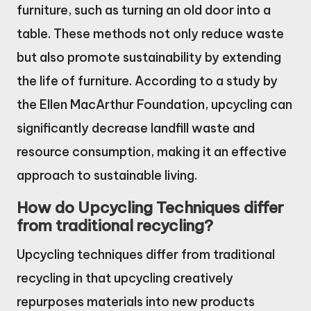
furniture, such as turning an old door into a
table. These methods not only reduce waste
but also promote sustainability by extending
the life of furniture. According to a study by
the Ellen MacArthur Foundation, upcycling can
significantly decrease landfill waste and
resource consumption, making it an effective
approach to sustainable living.
How do Upcycling Techniques differ
from traditional recycling?
Upcycling techniques differ from traditional
recycling in that upcycling creatively
repurposes materials into new products