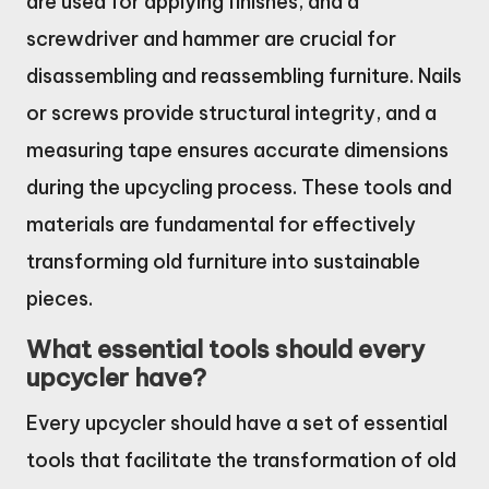
are used for applying finishes, and a
screwdriver and hammer are crucial for
disassembling and reassembling furniture. Nails
or screws provide structural integrity, and a
measuring tape ensures accurate dimensions
during the upcycling process. These tools and
materials are fundamental for effectively
transforming old furniture into sustainable
pieces.
What essential tools should every
upcycler have?
Every upcycler should have a set of essential
tools that facilitate the transformation of old