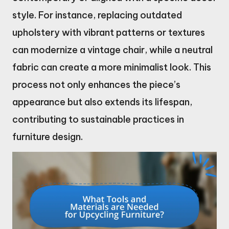
style. For instance, replacing outdated
upholstery with vibrant patterns or textures
can modernize a vintage chair, while a neutral
fabric can create a more minimalist look. This
process not only enhances the piece’s
appearance but also extends its lifespan,
contributing to sustainable practices in
furniture design.