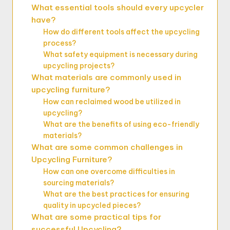
What essential tools should every upcycler
have?
How do different tools affect the upcycling
process?
What safety equipment is necessary during
upcycling projects?
What materials are commonly used in
upcycling furniture?
How can reclaimed wood be utilized in
upcycling?
What are the benefits of using eco-friendly
materials?
What are some common challenges in
Upcycling Furniture?
How can one overcome difficulties in
sourcing materials?
What are the best practices for ensuring
quality in upcycled pieces?
What are some practical tips for
successful Upcycling?