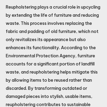
Reupholstering plays a crucial role in upcycling
by extending the life of furniture and reducing
waste. This process involves replacing the
fabric and padding of old furniture, which not
only revitalizes its appearance but also
enhances its functionality. According to the
Environmental Protection Agency, furniture
accounts for a significant portion of landfill
waste, and reupholstering helps mitigate this
by allowing items to be reused rather than
discarded. By transforming outdated or
damaged pieces into stylish, usable items,
reupholstering contributes to sustainable