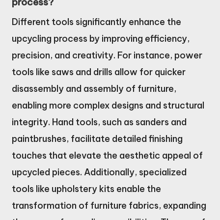
process?
Different tools significantly enhance the
upcycling process by improving efficiency,
precision, and creativity. For instance, power
tools like saws and drills allow for quicker
disassembly and assembly of furniture,
enabling more complex designs and structural
integrity. Hand tools, such as sanders and
paintbrushes, facilitate detailed finishing
touches that elevate the aesthetic appeal of
upcycled pieces. Additionally, specialized
tools like upholstery kits enable the
transformation of furniture fabrics, expanding