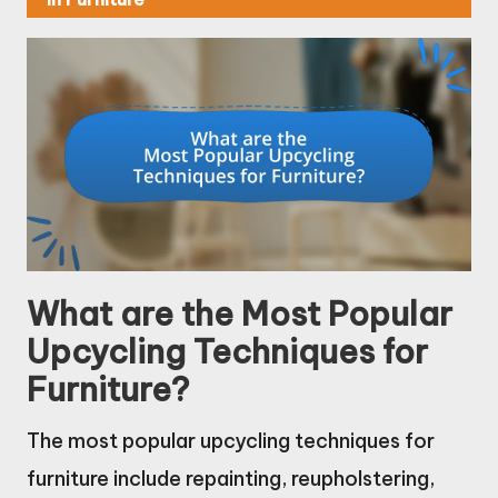
What are the Most Popular
Upcycling Techniques for
Furniture?
The most popular upcycling techniques for
furniture include repainting, reupholstering,