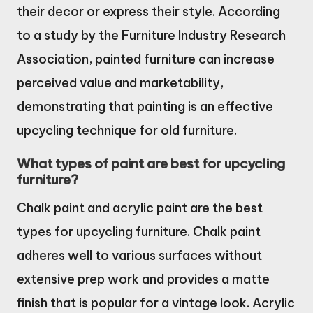
their decor or express their style. According
to a study by the Furniture Industry Research
Association, painted furniture can increase
perceived value and marketability,
demonstrating that painting is an effective
upcycling technique for old furniture.
What types of paint are best for upcycling
furniture?
Chalk paint and acrylic paint are the best
types for upcycling furniture. Chalk paint
adheres well to various surfaces without
extensive prep work and provides a matte
finish that is popular for a vintage look. Acrylic