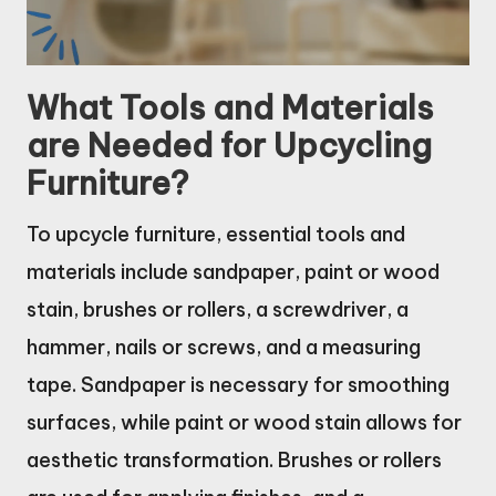
What Tools and Materials
are Needed for Upcycling
Furniture?
To upcycle furniture, essential tools and
materials include sandpaper, paint or wood
stain, brushes or rollers, a screwdriver, a
hammer, nails or screws, and a measuring
tape. Sandpaper is necessary for smoothing
surfaces, while paint or wood stain allows for
aesthetic transformation. Brushes or rollers