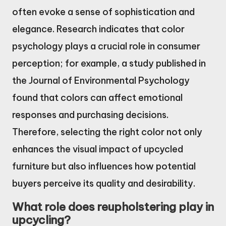
often evoke a sense of sophistication and
elegance. Research indicates that color
psychology plays a crucial role in consumer
perception; for example, a study published in
the Journal of Environmental Psychology
found that colors can affect emotional
responses and purchasing decisions.
Therefore, selecting the right color not only
enhances the visual impact of upcycled
furniture but also influences how potential
buyers perceive its quality and desirability.
What role does reupholstering play in
upcycling?