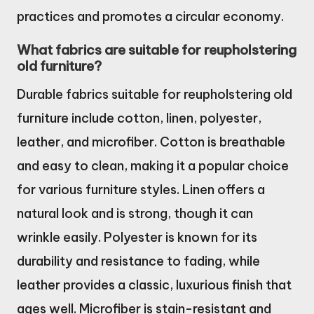
practices and promotes a circular economy.
What fabrics are suitable for reupholstering
old furniture?
Durable fabrics suitable for reupholstering old
furniture include cotton, linen, polyester,
leather, and microfiber. Cotton is breathable
and easy to clean, making it a popular choice
for various furniture styles. Linen offers a
natural look and is strong, though it can
wrinkle easily. Polyester is known for its
durability and resistance to fading, while
leather provides a classic, luxurious finish that
ages well. Microfiber is stain-resistant and