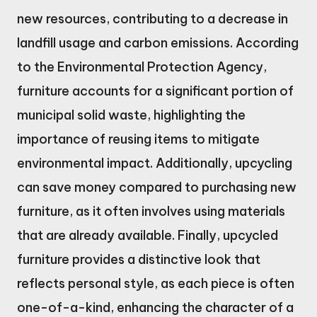
new resources, contributing to a decrease in
landfill usage and carbon emissions. According
to the Environmental Protection Agency,
furniture accounts for a significant portion of
municipal solid waste, highlighting the
importance of reusing items to mitigate
environmental impact. Additionally, upcycling
can save money compared to purchasing new
furniture, as it often involves using materials
that are already available. Finally, upcycled
furniture provides a distinctive look that
reflects personal style, as each piece is often
one-of-a-kind, enhancing the character of a