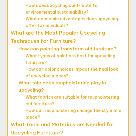
How does upcycling contribute to
environmental sustainability?
What economic advantages does upcycling
offer to individuals?
What are the Most Popular Upcycling
Techniques for Furniture?
How can painting transform old furniture?
What types of paint are best for upcycling
furniture?
How can color choices impact the final look
of upcycled pieces?
What role does reupholstering play in
upcycling?
What fabrics are suitable for reupholstering
old furniture?
How can reupholstering change the style of a
piece?
What Tools and Materials are Needed for
Upcycling Furniture?