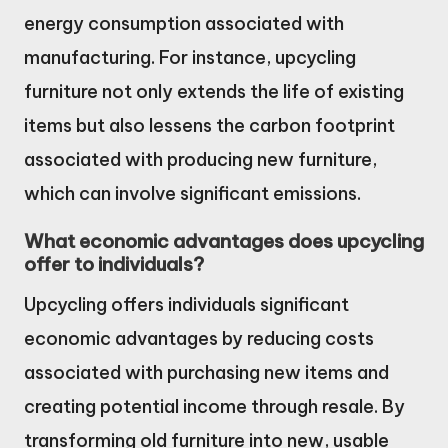
energy consumption associated with
manufacturing. For instance, upcycling
furniture not only extends the life of existing
items but also lessens the carbon footprint
associated with producing new furniture,
which can involve significant emissions.
What economic advantages does upcycling
offer to individuals?
Upcycling offers individuals significant
economic advantages by reducing costs
associated with purchasing new items and
creating potential income through resale. By
transforming old furniture into new, usable