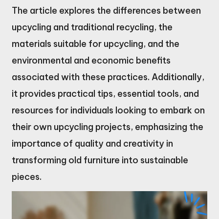
The article explores the differences between
upcycling and traditional recycling, the
materials suitable for upcycling, and the
environmental and economic benefits
associated with these practices. Additionally,
it provides practical tips, essential tools, and
resources for individuals looking to embark on
their own upcycling projects, emphasizing the
importance of quality and creativity in
transforming old furniture into sustainable
pieces.