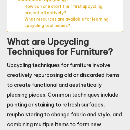
How can one start their first upcycling
project effectively?
What resources are available for learning
upcycling techniques?
What are Upcycling
Techniques for Furniture?
Upcycling techniques for furniture involve
creatively repurposing old or discarded items
to create functional and aesthetically
pleasing pieces. Common techniques include
painting or staining to refresh surfaces,
reupholstering to change fabric and style, and
combining multiple items to form new