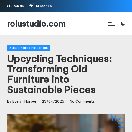
Sitemap
Subscribe
Skip
rolustudio.com
to
content
Posted
Sustainable Materials
in
Upcycling Techniques:
Transforming Old
Furniture into
Sustainable Pieces
By
Evelyn Harper
23/04/2025
No Comments
Posted
by